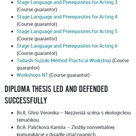
Stage Language and Prerequisites for Acting 3
(Course guarantor)
Stage Language and Prerequisites for Acting 4
(Course guarantor)
Stage Language and Prerequisites for Acting 5
(Course guarantor)
Stage Language and Prerequisites for Acting 6
(Course guarantor)
Tadashi Suzuki Method Practical Workshop
(Course
guarantor)
Workshops NT
(Course guarantor)
DIPLOMA THESIS LED AND DEFENDED
SUCCESSFULLY
BcA. Ghisi Veronika – Nezávislá scéna s ekologickou
tématikou
BcA. Paličková Kamila – Zložky nonverbálnej
komunikácie v divadle utlačovaných