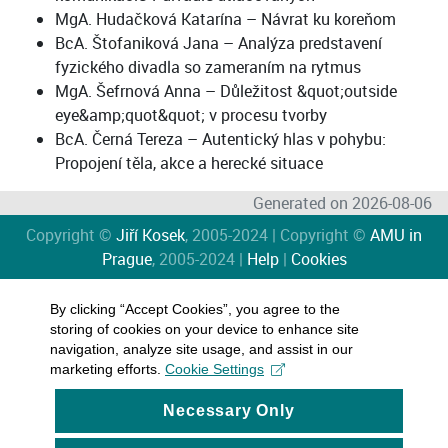
MgA. Hudačková Katarína – Návrat ku koreňom
BcA. Štofaniková Jana – Analýza predstavení
fyzického divadla so zameraním na rytmus
MgA. Šefrnová Anna – Důležitost &quot;outside
eye&amp;quot&quot; v procesu tvorby
BcA. Černá Tereza – Autentický hlas v pohybu:
Propojení těla, akce a herecké situace
Generated on 2026-08-06
Copyright ©
Jiří Kosek
, 2005-2024 | Copyright ©
AMU in
Prague
, 2005-2024 |
Help
|
Cookies
By clicking “Accept Cookies”, you agree to the
storing of cookies on your device to enhance site
navigation, analyze site usage, and assist in our
marketing efforts.
Cookie Settings
Necessary Only