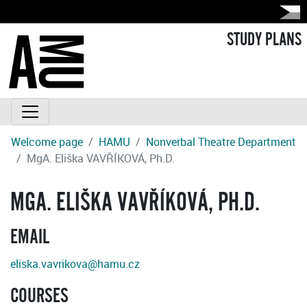
STUDY PLANS
Welcome page
HAMU
Nonverbal Theatre Department
MgA. Eliška VAVŘÍKOVÁ, Ph.D.
MGA. ELIŠKA VAVŘÍKOVÁ, PH.D.
EMAIL
eliska.vavrikova@hamu.cz
COURSES