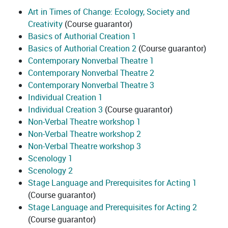
Art in Times of Change: Ecology, Society and
Creativity
(Course guarantor)
Basics of Authorial Creation 1
Basics of Authorial Creation 2
(Course guarantor)
Contemporary Nonverbal Theatre 1
Contemporary Nonverbal Theatre 2
Contemporary Nonverbal Theatre 3
Individual Creation 1
Individual Creation 3
(Course guarantor)
Non-Verbal Theatre workshop 1
Non-Verbal Theatre workshop 2
Non-Verbal Theatre workshop 3
Scenology 1
Scenology 2
Stage Language and Prerequisites for Acting 1
(Course guarantor)
Stage Language and Prerequisites for Acting 2
(Course guarantor)