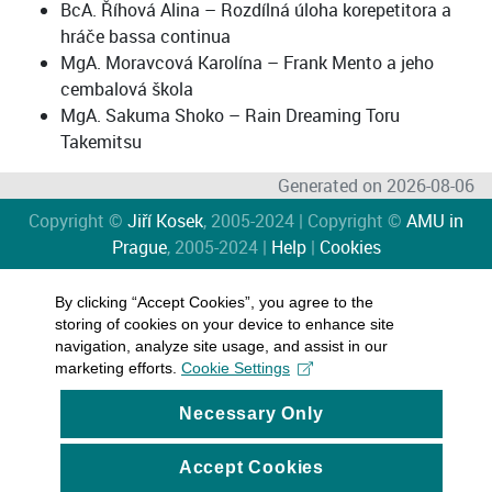
BcA. Říhová Alina – Rozdílná úloha korepetitora a
hráče bassa continua
MgA. Moravcová Karolína – Frank Mento a jeho
cembalová škola
MgA. Sakuma Shoko – Rain Dreaming Toru
Takemitsu
Generated on 2026-08-06
Copyright ©
Jiří Kosek
, 2005-2024 | Copyright ©
AMU in
Prague
, 2005-2024 |
Help
|
Cookies
By clicking “Accept Cookies”, you agree to the
storing of cookies on your device to enhance site
navigation, analyze site usage, and assist in our
marketing efforts.
Cookie Settings
Necessary Only
Accept Cookies