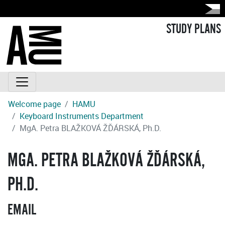
STUDY PLANS
Welcome page
HAMU
Keyboard Instruments Department
MgA. Petra BLAŽKOVÁ ŽĎÁRSKÁ, Ph.D.
MGA. PETRA BLAŽKOVÁ ŽĎÁRSKÁ,
PH.D.
EMAIL