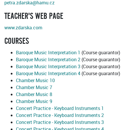
petra.zdarska@hamu.cz
TEACHER'S WEB PAGE
www.zdarska.com
COURSES
Baroque Music Interpretation 1
(Course guarantor)
Baroque Music Interpretation 2
(Course guarantor)
Baroque Music Interpretation 3
(Course guarantor)
Baroque Music Interpretation 4
(Course guarantor)
Chamber Music 10
Chamber Music 7
Chamber Music 8
Chamber Music 9
Concert Practice - Keyboard Instruments 1
Concert Practice - Keyboard Instruments 2
Concert Practice - Keyboard Instruments 3
Concert Practice - Keyboard Instruments 4