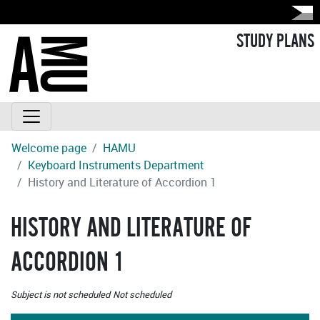
STUDY PLANS
Welcome page
HAMU
Keyboard Instruments Department
History and Literature of Accordion 1
HISTORY AND LITERATURE OF
ACCORDION 1
Subject is not scheduled
Not scheduled