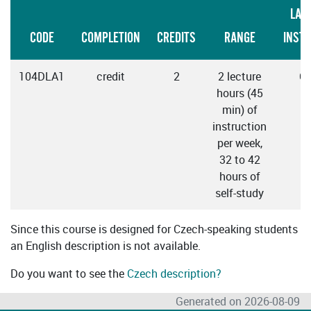
LAN
CODE
COMPLETION
CREDITS
RANGE
INST
104DLA1
credit
2
2 lecture
C
hours (45
min) of
instruction
per week,
32 to 42
hours of
self-study
Since this course is designed for Czech-speaking students
an English description is not available.
Do you want to see the
Czech description?
Generated on 2026-08-09