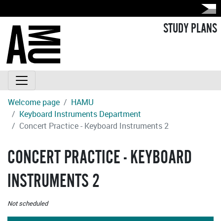
STUDY PLANS
Welcome page
HAMU
Keyboard Instruments Department
Concert Practice - Keyboard Instruments 2
CONCERT PRACTICE - KEYBOARD
INSTRUMENTS 2
Not scheduled