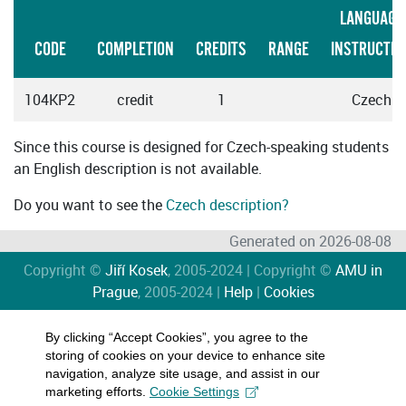
LANGUAGE
CODE
COMPLETION
CREDITS
RANGE
INSTRUCTIO
104KP2
credit
1
Czech
Since this course is designed for Czech-speaking students
an English description is not available.
Do you want to see the
Czech description?
Generated on 2026-08-08
Copyright ©
Jiří Kosek
, 2005-2024 | Copyright ©
AMU in
Prague
, 2005-2024 |
Help
|
Cookies
By clicking “Accept Cookies”, you agree to the
storing of cookies on your device to enhance site
navigation, analyze site usage, and assist in our
marketing efforts.
Cookie Settings