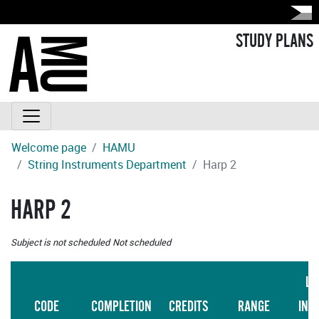
STUDY PLANS
Welcome page
HAMU
String Instruments Department
Harp 2
HARP 2
Subject is not scheduled
Not scheduled
LA
CODE
COMPLETION
CREDITS
RANGE
INS