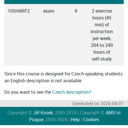
105HARF2
exam
9
2 exercise
hours (45
min) of
instruction
per week,
204 to 249
hours of
self-study
Since this course is designed for Czech-speaking students
an English description is not available.
Do you want to see the
Czech description?
Generated on 2026-08-07
Copyright ©
Jiří Kosek
, 2005-2024 | Copyright ©
AMU in
Prague
, 2005-2024 |
Help
|
Cookies