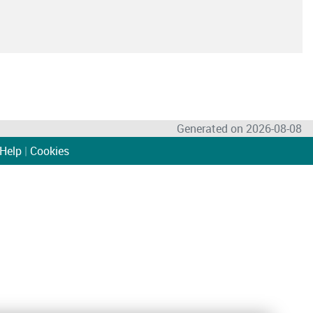
Generated on 2026-08-08
Help
|
Cookies