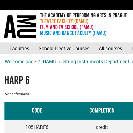
THE ACADEMY OF PERFORMING ARTS IN PRAGUE
THEATRE FACULTY (DAMU)
FILM AND TV SCHOOL (FAMU)
MUSIC AND DANCE FACULTY (HAMU)
Faculties
School Elective Courses
All courses
Welcome page
HAMU
String Instruments Department
HARP 6
Not scheduled
CODE
COMPLETION
105HARF6
credit