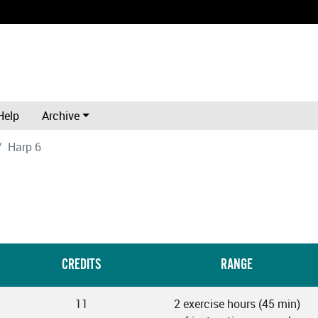
Help
Archive
Harp 6
CREDITS
RANGE
11
2 exercise hours (45 min)