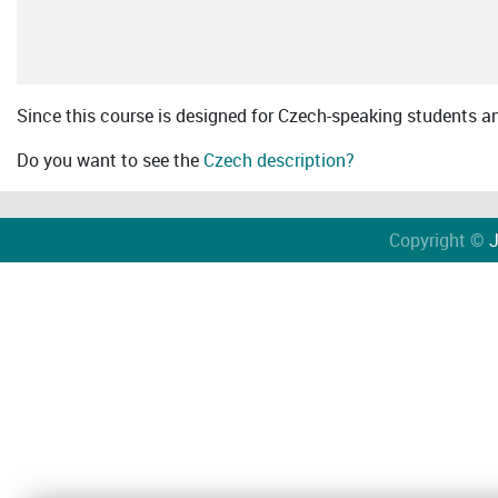
Since this course is designed for Czech-speaking students an 
Do you want to see the
Czech description?
Copyright ©
J