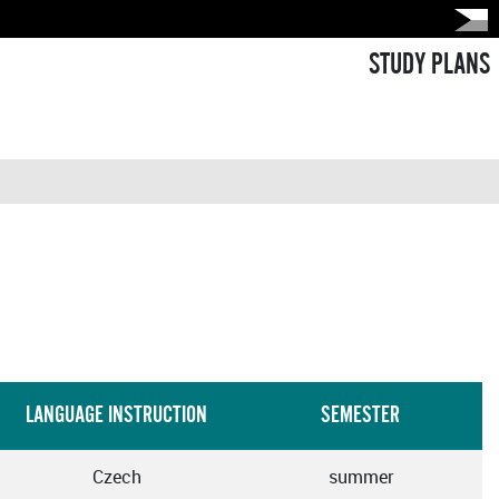
STUDY PLANS
LANGUAGE INSTRUCTION
SEMESTER
Czech
summer