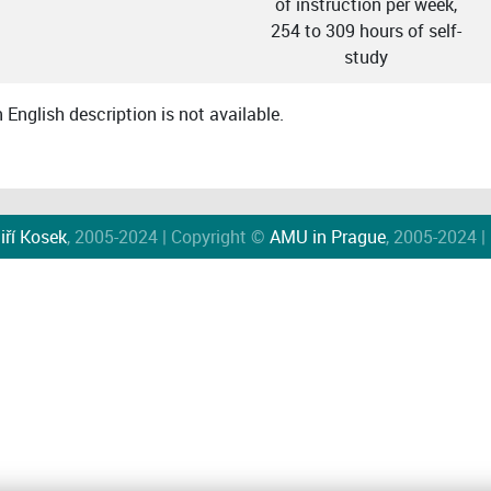
of instruction per week,
254 to 309 hours of self-
study
English description is not available.
iří Kosek
, 2005-2024 | Copyright ©
AMU in Prague
, 2005-2024 |