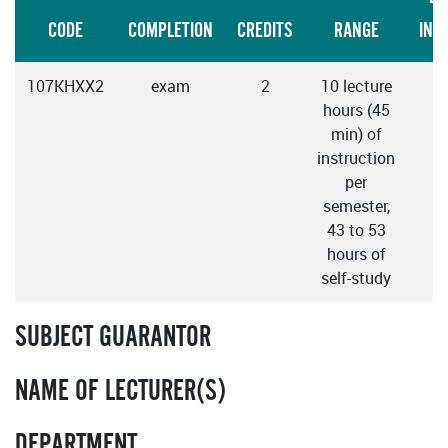
CODE
COMPLETION
CREDITS
RANGE
INS
107KHXX2
exam
2
10 lecture
hours (45
min) of
instruction
per
semester,
43 to 53
hours of
self-study
SUBJECT GUARANTOR
NAME OF LECTURER(S)
DEPARTMENT