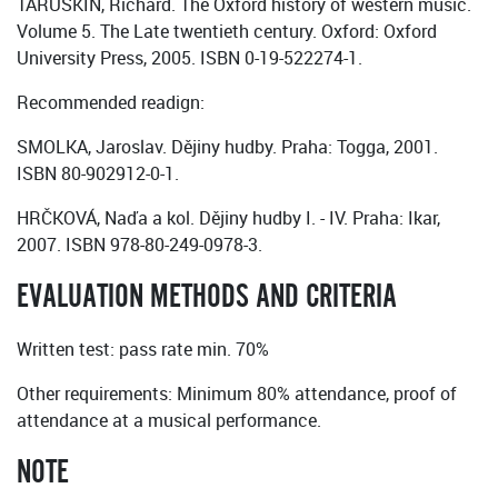
TARUSKIN, Richard. The Oxford history of western music.
Volume 5. The Late twentieth century. Oxford: Oxford
University Press, 2005. ISBN 0-19-522274-1.
Recommended readign:
SMOLKA, Jaroslav. Dějiny hudby. Praha: Togga, 2001.
ISBN 80-902912-0-1.
HRČKOVÁ, Naďa a kol. Dějiny hudby I. - IV. Praha: Ikar,
2007. ISBN 978-80-249-0978-3.
EVALUATION METHODS AND CRITERIA
Written test: pass rate min. 70%
Other requirements: Minimum 80% attendance, proof of
attendance at a musical performance.
NOTE