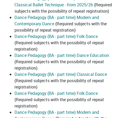
Classical Ballet Technique - from 2025/26
(Required
subjects with the possibility of repeat registration)
Dance Pedagogy (BA - part time) Modern and
Contemporary Dance
(Required subjects with the
possibility of repeat registration)
Dance Pedagogy (BA - part time) Folk Dance
(Required subjects with the possibility of repeat
registration)
Dance Pedagogy (BA - part time) Dance Education
(Required subjects with the possibility of repeat
registration)
Dance Pedagogy (BA - part time) Classical Dance
(Required subjects with the possibility of repeat
registration)
Dance Pedagogy (BA - part time) Folk Dance
(Required subjects with the possibility of repeat
registration)
Dance Pedagogy (BA - part time) Modern and