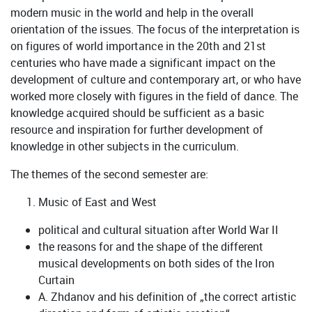
modern music in the world and help in the overall
orientation of the issues. The focus of the interpretation is
on figures of world importance in the 20th and 21st
centuries who have made a significant impact on the
development of culture and contemporary art, or who have
worked more closely with figures in the field of dance. The
knowledge acquired should be sufficient as a basic
resource and inspiration for further development of
knowledge in other subjects in the curriculum.
The themes of the second semester are:
Music of East and West
political and cultural situation after World War II
the reasons for and the shape of the different
musical developments on both sides of the Iron
Curtain
A. Zhdanov and his definition of „the correct artistic