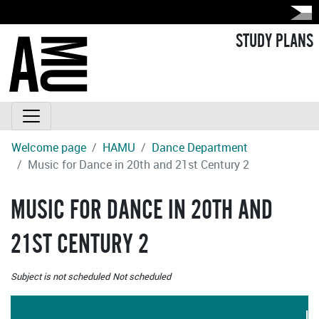
STUDY PLANS
Welcome page
HAMU
Dance Department
Music for Dance in 20th and 21st Century 2
MUSIC FOR DANCE IN 20TH AND
21ST CENTURY 2
Subject is not scheduled
Not scheduled
LA