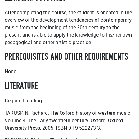
After completing the course, the student is oriented in the
overview of the development tendencies of contemporary
music from the beginning of the 20th century to the
present and is able to apply the knowledge to his/her own
pedagogical and other artistic practice.
PREREQUISITES AND OTHER REQUIREMENTS
None.
LITERATURE
Required reading:
TARUSKIN, Richard. The Oxford history of western music.
Volume 4. The Early twentieth century. Oxford: Oxford
University Press, 2005. ISBN 0-19-522273-3.