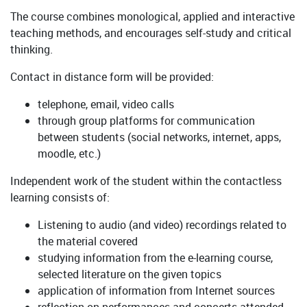
The course combines monological, applied and interactive
teaching methods, and encourages self-study and critical
thinking.
Contact in distance form will be provided:
telephone, email, video calls
through group platforms for communication
between students (social networks, internet, apps,
moodle, etc.)
Independent work of the student within the contactless
learning consists of:
Listening to audio (and video) recordings related to
the material covered
studying information from the e-learning course,
selected literature on the given topics
application of information from Internet sources