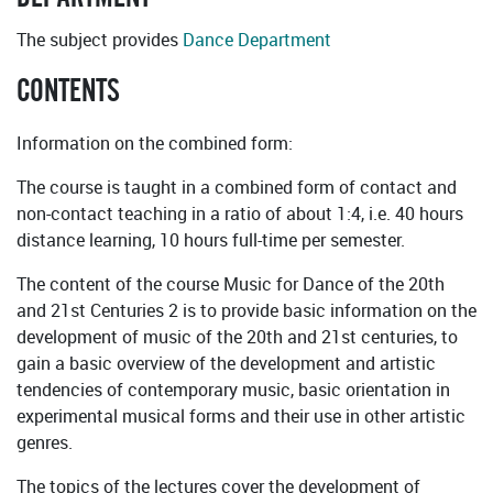
The subject provides
Dance Department
CONTENTS
Information on the combined form:
The course is taught in a combined form of contact and
non-contact teaching in a ratio of about 1:4, i.e. 40 hours
distance learning, 10 hours full-time per semester.
The content of the course Music for Dance of the 20th
and 21st Centuries 2 is to provide basic information on the
development of music of the 20th and 21st centuries, to
gain a basic overview of the development and artistic
tendencies of contemporary music, basic orientation in
experimental musical forms and their use in other artistic
genres.
The topics of the lectures cover the development of