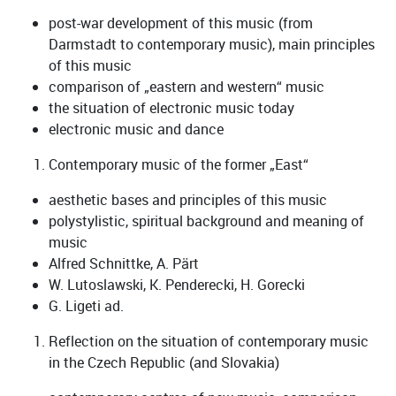
post-war development of this music (from
Darmstadt to contemporary music), main principles
of this music
comparison of „eastern and western“ music
the situation of electronic music today
electronic music and dance
Contemporary music of the former „East“
aesthetic bases and principles of this music
polystylistic, spiritual background and meaning of
music
Alfred Schnittke, A. Pärt
W. Lutoslawski, K. Penderecki, H. Gorecki
G. Ligeti ad.
Reflection on the situation of contemporary music
in the Czech Republic (and Slovakia)