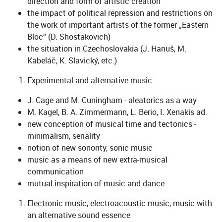
direction and form of artistic creation“
the impact of political repression and restrictions on
the work of important artists of the former „Eastern
Bloc“ (D. Shostakovich)
the situation in Czechoslovakia (J. Hanuš, M.
Kabeláč, K. Slavický, etc.)
Experimental and alternative music
J. Cage and M. Cuningham - aleatorics as a way
M. Kagel, B. A. Zimmermann, L. Berio, I. Xenakis ad.
new conception of musical time and tectonics -
minimalism, seriality
notion of new sonority, sonic music
music as a means of new extra-musical
communication
mutual inspiration of music and dance
Electronic music, electroacoustic music, music with
an alternative sound essence