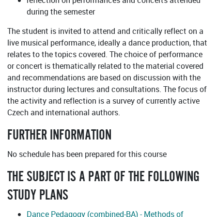
reflection on performances and concerts attended
during the semester
The student is invited to attend and critically reflect on a
live musical performance, ideally a dance production, that
relates to the topics covered. The choice of performance
or concert is thematically related to the material covered
and recommendations are based on discussion with the
instructor during lectures and consultations. The focus of
the activity and reflection is a survey of currently active
Czech and international authors.
FURTHER INFORMATION
No schedule has been prepared for this course
THE SUBJECT IS A PART OF THE FOLLOWING
STUDY PLANS
Dance Pedagogy (combined-BA) - Methods of