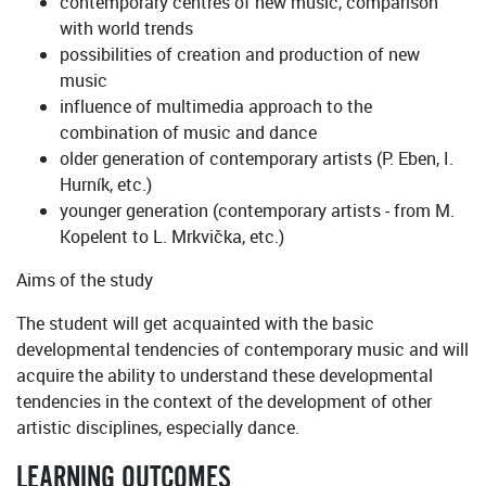
contemporary centres of new music, comparison
with world trends
possibilities of creation and production of new
music
influence of multimedia approach to the
combination of music and dance
older generation of contemporary artists (P. Eben, I.
Hurník, etc.)
younger generation (contemporary artists - from M.
Kopelent to L. Mrkvička, etc.)
Aims of the study
The student will get acquainted with the basic
developmental tendencies of contemporary music and will
acquire the ability to understand these developmental
tendencies in the context of the development of other
artistic disciplines, especially dance.
LEARNING OUTCOMES