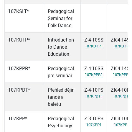
107KSLT*
Pedagogical
Seminar for
Folk Dance
107KUTP*
Introduction
Z-4-10SS
ZK-4-14S
107KUTP1
107KUTP2
to Dance
Education
107KPPR*
Pedagogical
Z-4-10SS
ZK-4-14S
107KPPR1
107KPPR2
pre-seminar
107KPDT*
Přehled dějin
Z-4-10PS
ZK-4-10P
107KPDT1
107KPDT2
tance a
baletu
107KPP*
Pedagogical
Z-3-10PS
ZK-3-10P
107KPP1
107KPP2
Psychology