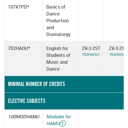
107KTPD*
Basics of
Dance
Production
and
Dramaturgy
702HAOU*
English for
ZK-3-2ST
ZK-3-2ST
702HAOU1
702HAOU2
Students of
Music and
Dance
MINIMAL NUMBER OF CREDITS
ELECTIVE SUBJECTS
100MODHAMU
Modules for
HAMU
①