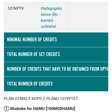
107KPTV
Pedagogika
tance (Bc. -
kombi) -
volitelné
MINIMAL NUMBER OF CREDITS
TOTAL NUMBER OF SET CREDITS
NUMBER OF CREDITS THAT HAVE TO BE OBTAINED FROM OPTIO
TOTAL NUMBER OF CREDITS
PLÁN VZNIKLÝ KOPIÍ Z PLÁNU 107KPTLT
① Modules for HAMU [100MODHAMU]