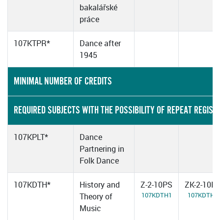
bakalářské
práce
107KTPR*
Dance after
1945
MINIMAL NUMBER OF CREDITS
REQUIRED SUBJECTS WITH THE POSSIBILITY OF REPEAT REGIST
107KPLT*
Dance
Partnering in
Folk Dance
107KDTH*
History and
Z-2-10PS
ZK-2-10P
107KDTH1
107KDTH2
Theory of
Music