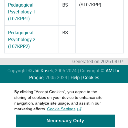
(S107KPP)
Pedagogical
BS
Psychology 1
(107KPP1)
Pedagogical
BS
Psychology 2
(107KPP2)
Generated on 2026-08-07
Copyright ©
Jiří Kosek
, 2005-2024 | Copyright ©
AMU in
Prague
, 2005-2024 |
Help
|
Cookies
By clicking “Accept Cookies”, you agree to the
storing of cookies on your device to enhance site
navigation, analyze site usage, and assist in our
marketing efforts.
Cookie Settings
Necessary Only