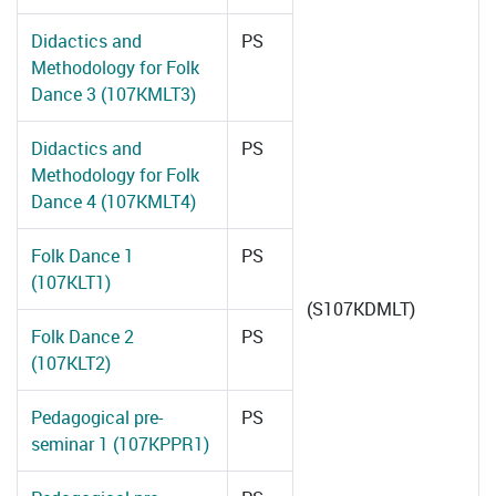
Didactics and
PS
Methodology for Folk
Dance 3 (107KMLT3)
Didactics and
PS
Methodology for Folk
Dance 4 (107KMLT4)
Folk Dance 1
PS
(107KLT1)
(S107KDMLT)
Folk Dance 2
PS
(107KLT2)
Pedagogical pre-
PS
seminar 1 (107KPPR1)