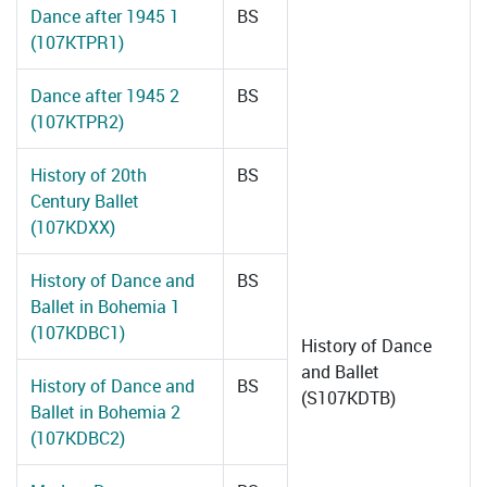
Dance after 1945 1
BS
(107KTPR1)
Dance after 1945 2
BS
(107KTPR2)
History of 20th
BS
Century Ballet
(107KDXX)
History of Dance and
BS
Ballet in Bohemia 1
(107KDBC1)
History of Dance
and Ballet
History of Dance and
BS
(S107KDTB)
Ballet in Bohemia 2
(107KDBC2)