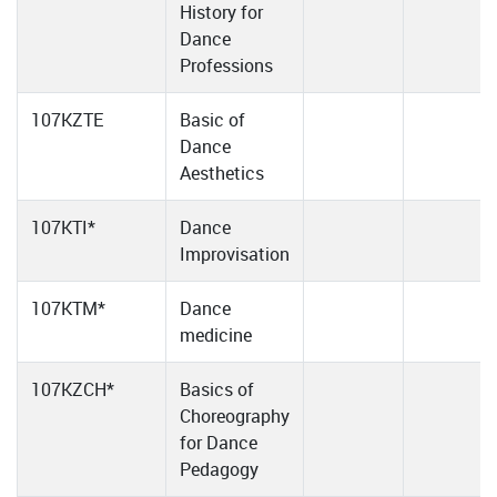
History for
Dance
Professions
107KZTE
Basic of
Dance
Aesthetics
107KTI*
Dance
Improvisation
107KTM*
Dance
medicine
107KZCH*
Basics of
Choreography
for Dance
Pedagogy