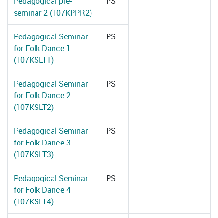
Pedagogical pre-
PS
seminar 2 (107KPPR2)
Pedagogical Seminar
PS
for Folk Dance 1
(107KSLT1)
Pedagogical Seminar
PS
for Folk Dance 2
(107KSLT2)
Pedagogical Seminar
PS
for Folk Dance 3
(107KSLT3)
Pedagogical Seminar
PS
for Folk Dance 4
(107KSLT4)