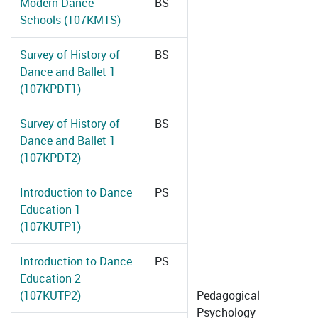
Modern Dance
BS
Schools (107KMTS)
Survey of History of
BS
Dance and Ballet 1
(107KPDT1)
Survey of History of
BS
Dance and Ballet 1
(107KPDT2)
Introduction to Dance
PS
Education 1
(107KUTP1)
Introduction to Dance
PS
Education 2
(107KUTP2)
Pedagogical
Psychology