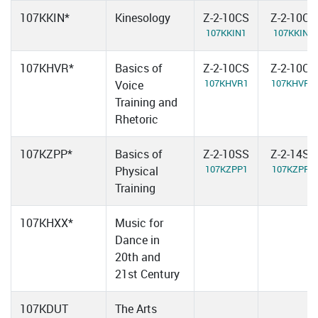
107KKIN*
Kinesology
Z-2-10CS
Z-2-10CS
107KKIN1
107KKIN2
107KHVR*
Basics of
Z-2-10CS
Z-2-10CS
107KHVR1
107KHVR2
Voice
Training and
Rhetoric
107KZPP*
Basics of
Z-2-10SS
Z-2-14SS
107KZPP1
107KZPP2
Physical
Training
107KHXX*
Music for
Dance in
20th and
21st Century
107KDUT
The Arts