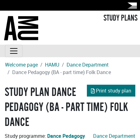
STUDY PLANS
Welcome page
HAMU
Dance Department
Dance Pedagogy (BA - part time) Folk Dance
STUDY PLAN DANCE
Print study plan
PEDAGOGY (BA - PART TIME) FOLK
DANCE
Study programme:
Dance Pedagogy
Dance Department