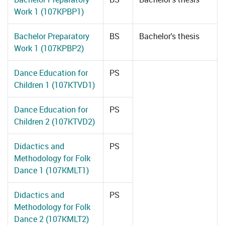
Work 1 (107KPBP1)
Bachelor Preparatory
BS
Bachelor's thesis
Work 1 (107KPBP2)
Dance Education for
PS
Children 1 (107KTVD1)
Dance Education for
PS
Children 2 (107KTVD2)
Didactics and
PS
Methodology for Folk
Dance 1 (107KMLT1)
Didactics and
PS
Methodology for Folk
Dance 2 (107KMLT2)