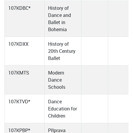
107KDBC*
History of
Dance and
Ballet in
Bohemia
107KDXX
History of
20th Century
Ballet
107KMTS
Modern
Dance
Schools
107KTVD*
Dance
Education for
Children
107KPBP*
Příprava