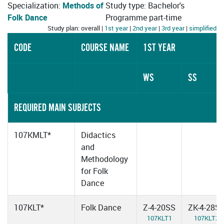
Specialization:
Methods of
Study type: Bachelor's
Folk Dance
Programme part-time
Study plan: overall |
1st year
|
2nd year
|
3rd year
|
simplified
CODE
COURSE NAME
1ST YEAR
WS
SS
REQUIRED MAIN SUBJECTS
107KMLT*
Didactics
and
Methodology
for Folk
Dance
107KLT*
Folk Dance
Z-4-20SS
ZK-4-28S
107KLT1
107KLT2