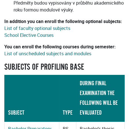
Předměty budou vypisovány v průběhu akademického
roku formou modulové výuky.
In addition you can enroll the following optional subjects:
List of faculty optional subjects
School Elective Courses
You can enroll the following courses during semester:
List of unscheduled subjects and modules
SUBJECTS OF PROFILING BASE
DURING FINAL
EXAMINATION THE
FOLLOWING WILL BE
SUBJECT
TYPE
EVALUATED
Bachelor Preparatory
BS
Bachelor's thesis