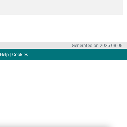
Generated on 2026-08-08
Help
|
Cookies