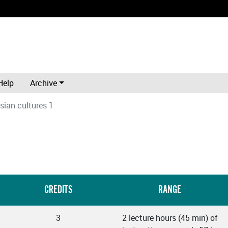
Help
Archive
sian cultures 1
CREDITS
RANGE
3
2 lecture hours (45 min) of