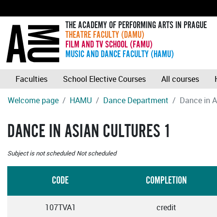
THE ACADEMY OF PERFORMING ARTS IN PRAGUE
THEATRE FACULTY (DAMU)
FILM AND TV SCHOOL (FAMU)
MUSIC AND DANCE FACULTY (HAMU)
Faculties
School Elective Courses
All courses
Welcome page
HAMU
Dance Department
Dance in A
DANCE IN ASIAN CULTURES 1
Subject is not scheduled
Not scheduled
CODE
COMPLETION
107TVA1
credit