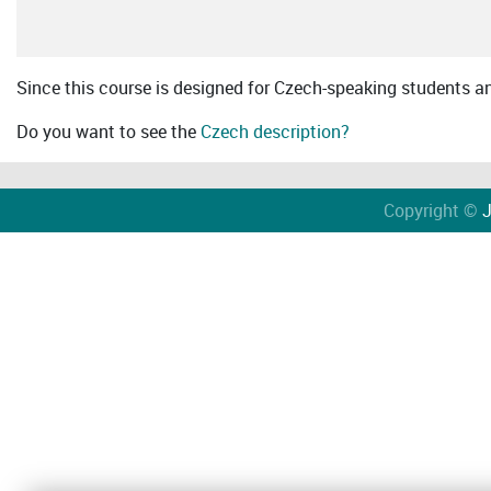
Since this course is designed for Czech-speaking students an 
Do you want to see the
Czech description?
Copyright ©
J