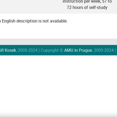
instruction per week, 57 to
72 hours of self-study
English description is not available.
iří Kosek
, 2005-2024 | Copyright ©
AMU in Prague
, 2005-2024 |