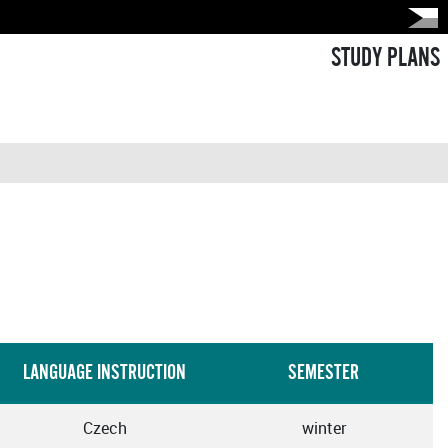
STUDY PLANS
LANGUAGE INSTRUCTION
SEMESTER
Czech
winter