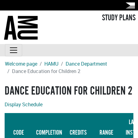
STUDY PLANS
Welcome page
HAMU
Dance Department
Dance Education for Children 2
DANCE EDUCATION FOR CHILDREN 2
Display Schedule
LAN
CODE
COMPLETION
CREDITS
RANGE
INST