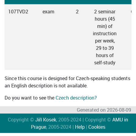
107TVD2
exam
2
2 seminar
C
hours (45
min) of
instruction
per week,
29 to 39
hours of
self-study
Since this course is designed for Czech-speaking students
an English description is not available.
Do you want to see the
Czech description?
Generated on 2026-08-09
Copyright ©
Jiří Kosek
, 2005-2024 | Copyright ©
AMU in
Prague
, 2005-2024 |
Help
|
Cookies