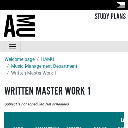
STUDY PLANS
Welcome page
HAMU
Music Management Department
Written Master Work 1
WRITTEN MASTER WORK 1
Subject is not scheduled
Not scheduled
LA