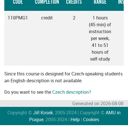
CODE
COMPLETION
CREDITS
RANGE
INST
110PMG1
credit
2
1 hours
C
(45 min) of
instruction
per week,
41 to 51
hours of
self-study
Since this course is designed for Czech-speaking students
an English description is not available.
Do you want to see the
Czech description?
Generated on 2026-08-08
Copyright ©
Jiří Kosek
, 2005-2024 | Copyright ©
AMU in
Prague
, 2005-2024 |
Help
|
Cookies