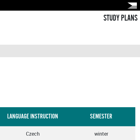
STUDY PLANS
LANGUAGE INSTRUCTION
SEMESTER
Czech
winter