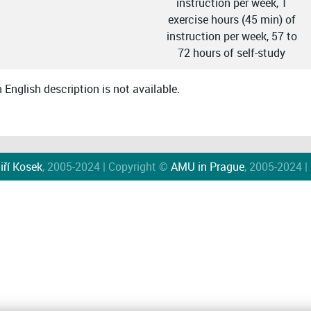
instruction per week, 1
exercise hours (45 min) of
instruction per week, 57 to
72 hours of self-study
English description is not available.
iří Kosek
, 2005-2024 | Copyright ©
AMU in Prague
, 2005-2024 |