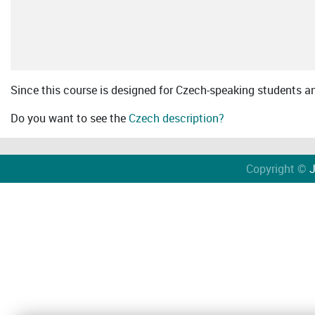
Since this course is designed for Czech-speaking students an 
Do you want to see the
Czech description?
Copyright ©
J