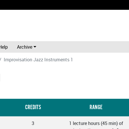
Help
Archive
Improvisation Jazz Instruments 1
1
CREDITS
RANGE
3
1 lecture hours (45 min) of