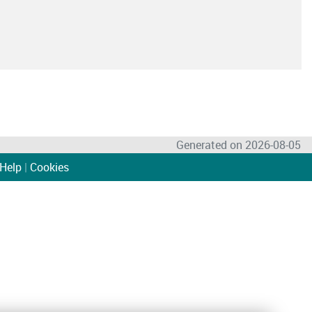
Generated on 2026-08-05
Help
|
Cookies