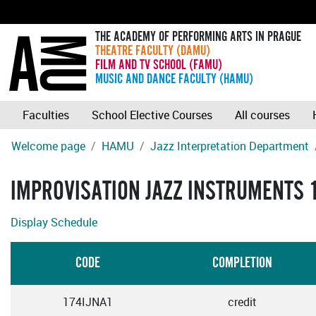
THE ACADEMY OF PERFORMING ARTS IN PRAGUE
THEATRE FACULTY (DAMU)
FILM AND TV SCHOOL (FAMU)
MUSIC AND DANCE FACULTY (HAMU)
Faculties
School Elective Courses
All courses
Welcome page
HAMU
Jazz Interpretation Department
IMPROVISATION JAZZ INSTRUMENTS 
Display Schedule
CODE
COMPLETION
174IJNA1
credit