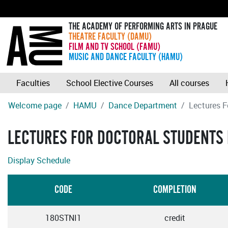
THE ACADEMY OF PERFORMING ARTS IN PRAGUE
THEATRE FACULTY (DAMU)
FILM AND TV SCHOOL (FAMU)
MUSIC AND DANCE FACULTY (HAMU)
Faculties
School Elective Courses
All courses
Welcome page
HAMU
Dance Department
Lectures F
LECTURES FOR DOCTORAL STUDENTS I
Display Schedule
CODE
COMPLETION
180STNI1
credit