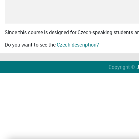
Since this course is designed for Czech-speaking students an 
Do you want to see the
Czech description?
Copyright ©
J