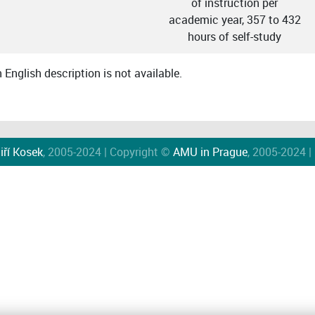
of instruction per
academic year, 357 to 432
hours of self-study
English description is not available.
iří Kosek
, 2005-2024 | Copyright ©
AMU in Prague
, 2005-2024 |