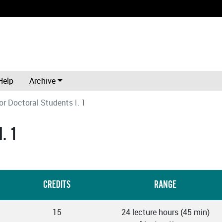
Help
Archive
or Doctoral Students I. 1
. 1
CREDITS
RANGE
15
24 lecture hours (45 min)