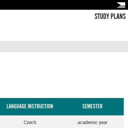
STUDY PLANS
LANGUAGE INSTRUCTION
SEMESTER
Czech
academic year