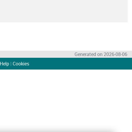
Generated on 2026-08-06
Help
|
Cookies