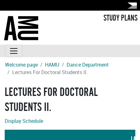
STUDY PLANS
Welcome page
HAMU
Dance Department
Lectures For Doctoral Students II.
LECTURES FOR DOCTORAL
STUDENTS II.
Display Schedule
LAN