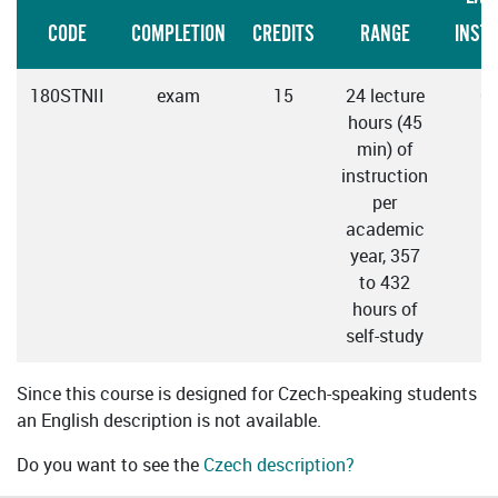
CODE
COMPLETION
CREDITS
RANGE
INST
180STNII
exam
15
24 lecture
C
hours (45
min) of
instruction
per
academic
year, 357
to 432
hours of
self-study
Since this course is designed for Czech-speaking students
an English description is not available.
Do you want to see the
Czech description?