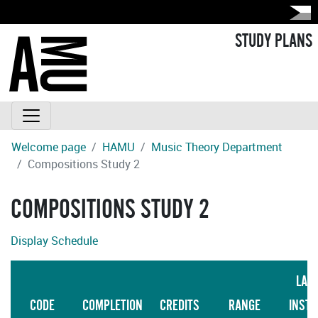
STUDY PLANS
Welcome page
HAMU
Music Theory Department
Compositions Study 2
COMPOSITIONS STUDY 2
Display Schedule
LAN
CODE
COMPLETION
CREDITS
RANGE
INSTR