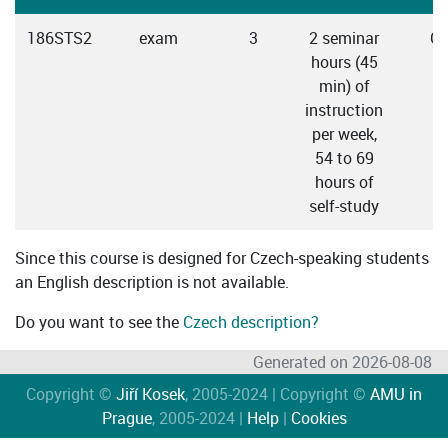
186STS2
exam
3
2 seminar
Cz
hours (45
min) of
instruction
per week,
54 to 69
hours of
self-study
Since this course is designed for Czech-speaking students
an English description is not available.
Do you want to see the
Czech description?
Generated on 2026-08-08
Copyright ©
Jiří Kosek
, 2005-2024 | Copyright ©
AMU in
Prague
, 2005-2024 |
Help
|
Cookies