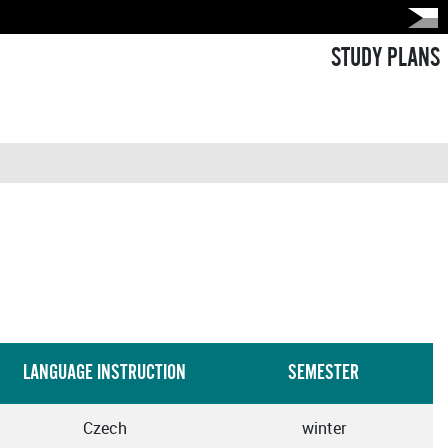
STUDY PLANS
LANGUAGE INSTRUCTION
SEMESTER
Czech
winter