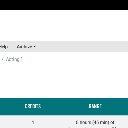
Help
Archive
Acting 1
CREDITS
RANGE
4
8 hours (45 min) of