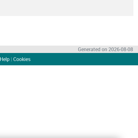
Generated on 2026-08-08
Help
|
Cookies