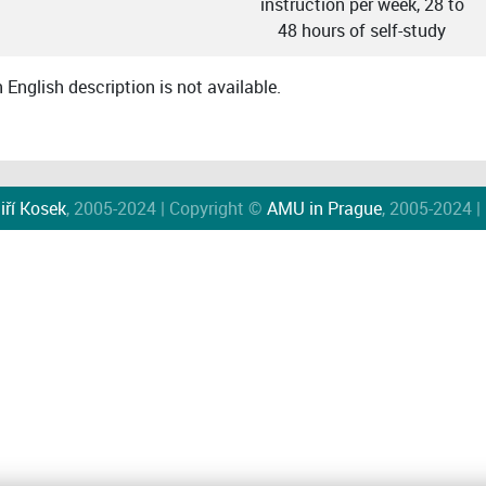
instruction per week, 28 to
48 hours of self-study
English description is not available.
iří Kosek
, 2005-2024 | Copyright ©
AMU in Prague
, 2005-2024 |