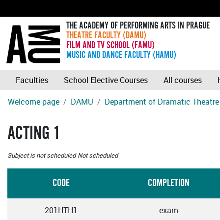
THE ACADEMY OF PERFORMING ARTS IN PRAGUE
THEATRE FACULTY (DAMU)
FILM AND TV SCHOOL (FAMU)
MUSIC AND DANCE FACULTY (HAMU)
Faculties
School Elective Courses
All courses
Welcome page
DAMU
Department of Dramatic Theatre
ACTING 1
Subject is not scheduled
Not scheduled
CODE
COMPLETION
201HTH1
exam