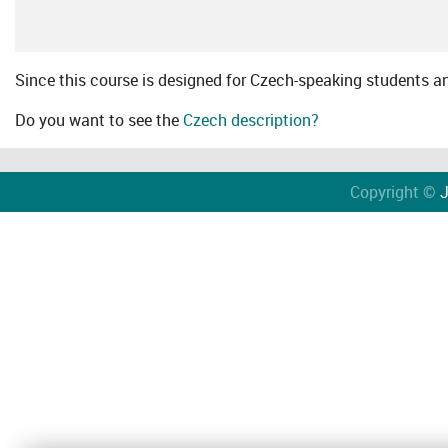
Since this course is designed for Czech-speaking students an 
Do you want to see the
Czech description?
Copyright ©
J