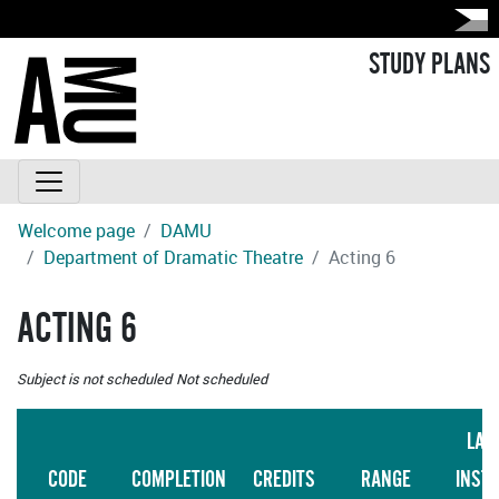
STUDY PLANS
Welcome page
DAMU
Department of Dramatic Theatre
Acting 6
ACTING 6
Subject is not scheduled
Not scheduled
LAN
CODE
COMPLETION
CREDITS
RANGE
INST