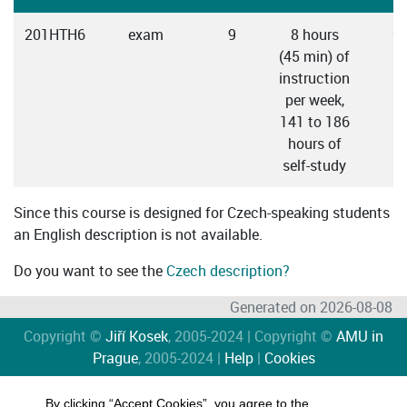
201HTH6
exam
9
8 hours
C
(45 min) of
instruction
per week,
141 to 186
hours of
self-study
Since this course is designed for Czech-speaking students
an English description is not available.
Do you want to see the
Czech description?
Generated on 2026-08-08
Copyright ©
Jiří Kosek
, 2005-2024 | Copyright ©
AMU in
Prague
, 2005-2024 |
Help
|
Cookies
By clicking “Accept Cookies”, you agree to the