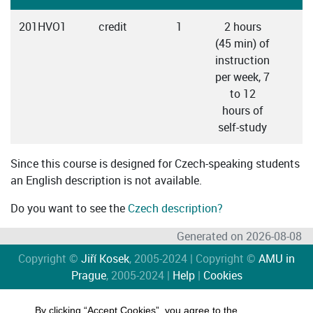
201HVO1
credit
1
2 hours
C
(45 min) of
instruction
per week, 7
to 12
hours of
self-study
Since this course is designed for Czech-speaking students
an English description is not available.
Do you want to see the
Czech description?
Generated on 2026-08-08
Copyright ©
Jiří Kosek
, 2005-2024 | Copyright ©
AMU in
Prague
, 2005-2024 |
Help
|
Cookies
By clicking “Accept Cookies”, you agree to the