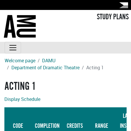
STUDY PLANS
Welcome page
DAMU
Department of Dramatic Theatre
Acting 1
ACTING 1
Display Schedule
LAN
CODE
COMPLETION
CREDITS
RANGE
INST