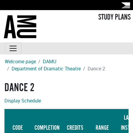
STUDY PLANS
Welcome page
DAMU
Department of Dramatic Theatre
Dance 2
DANCE 2
Display Schedule
LAN
CODE
COMPLETION
CREDITS
RANGE
INSTR