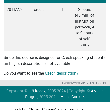
201TAN2
credit
1
2 hours
Cz
(45 min) of
instruction
per week, 4
to 9 hours
of self-
study
Since this course is designed for Czech-speaking students
an English description is not available.
Do you want to see the
Czech description?
Generated on 2026-08-09
Copyright ©
Jiří Kosek
, 2005-2024 | Copyright ©
AMU in
Prague
, 2005-2024 |
Help
|
Cookies
By clicking “Accept Cookies”, you agree to the