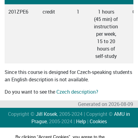
201ZPE6
credit
1
1 hours
Cz
(45 min) of
instruction
per week,
15 to 20
hours of
self-study
Since this course is designed for Czech-speaking students
an English description is not available.
Do you want to see the
Czech description?
Generated on 2026-08-09
Copyright ©
Jiří Kosek
, 2005-2024 | Copyright ©
AMU in
Prague
, 2005-2024 |
Help
|
Cookies
By clicking “Accept Cookies”, you agree to the