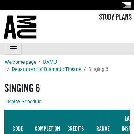
STUDY PLANS
Welcome page
DAMU
Department of Dramatic Theatre
Singing 6
SINGING 6
Display Schedule
LAN
CODE
COMPLETION
CREDITS
RANGE
INSTR