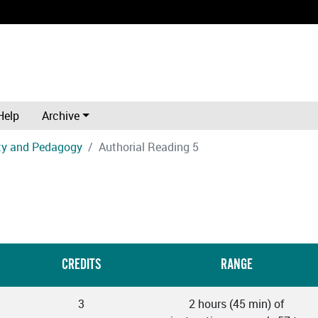
Help
Archive
ity and Pedagogy
Authorial Reading 5
CREDITS
RANGE
3
2 hours (45 min) of