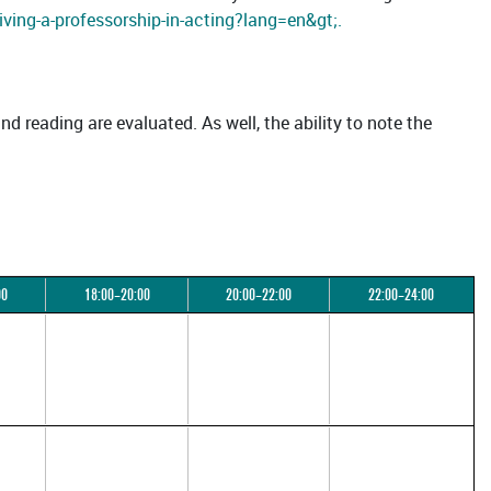
iving-a-professorship-in-acting?lang=en&gt;.
and reading are evaluated. As well, the ability to note the
00
18:00–20:00
20:00–22:00
22:00–24:00