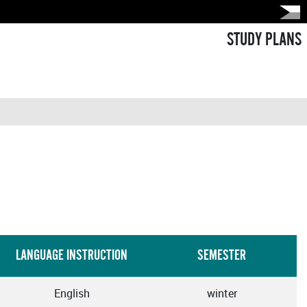
STUDY PLANS
LANGUAGE INSTRUCTION
SEMESTER
English
winter