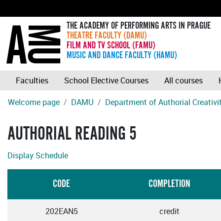
THE ACADEMY OF PERFORMING ARTS IN PRAGUE
THEATRE FACULTY (DAMU)
FILM AND TV SCHOOL (FAMU)
MUSIC AND DANCE FACULTY (HAMU)
Faculties
School Elective Courses
All courses
Welcome page
DAMU
Department of Authorial Creativ
AUTHORIAL READING 5
Display Schedule
CODE
COMPLETION
202EAN5
credit