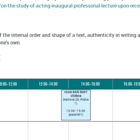
n-the-study-of-acting-inaugural-professorial-lecture-upon-rece
f the internal order and shape of a text, authenticity in writing 
one's own.
:
0:00–12:00
12:00–14:00
14:00–16:00
16:00–18:
room KAR-R407
Učebna
(Karlova 26, Praha
1)
13:30–15:00
(parallel1)