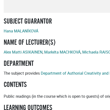
SUBJECT GUARANTOR
Hana MALANÍKOVÁ
NAME OF LECTURER(S)
Alex Matti ASIKAINEN
,
Markéta MACHKOVÁ
,
Michaela RAIS
DEPARTMENT
The subject provides
Department of Authorial Creativity an
CONTENTS
Public readings (in the course which is open to guests) of o
LEARNING OUTCOMES