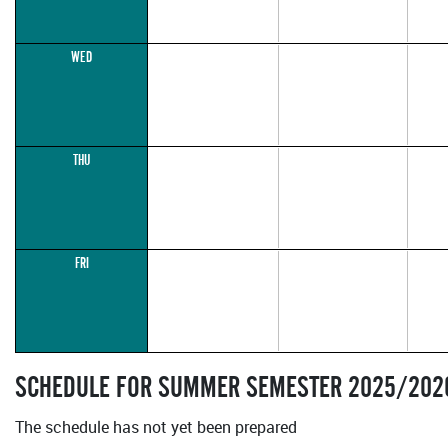
WED
THU
FRI
SCHEDULE FOR SUMMER SEMESTER 2025/202
The schedule has not yet been prepared