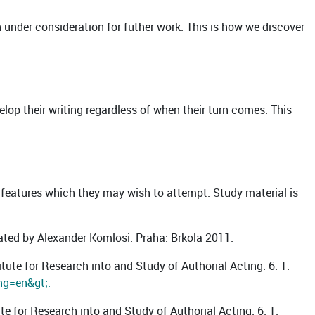
on under consideration for futher work. This is how we discover
evelop their writing regardless of when their turn comes. This
 features which they may wish to attempt. Study material is
lated by Alexander Komlosi. Praha: Brkola 2011.
tute for Research into and Study of Authorial Acting. 6. 1.
ng=en&gt;.
ute for Research into and Study of Authorial Acting. 6. 1.