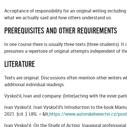
Acceptance of responsibility for an original writing including
what we actually said and how others understand us.
PREREQUISITES AND OTHER REQUIREMENTS
In one course there is usually three texts (three students). It
presumes a repertoire of original attempts independent of th
LITERATURE
Texts are original. Discussions often mention other writers 
additional individual readings.
Vyskočil, Ivan and company: (Inter)acting with the inner par
Ivan Vyskočil. Ivan Vyskočil’s Introduction to the book Mama 
2021. [cit. ]. URL = &lt;
https://www.autorskeherectvi.cz/post/
Ivan Vyskočil. On the Study of Acting: Inaugural professorial 