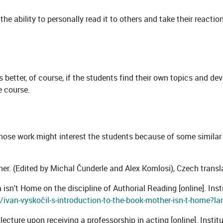
 the ability to personally read it to others and take their reacti
 is better, of course, if the students find their own topics and d
e course.
whose work might interest the students because of some similar
tner. (Edited by Michal Čunderle and Alex Komlosi), Czech trans
isn't Home on the discipline of Authorial Reading [online]. Insti
ivan-vyskočil-s-introduction-to-the-book-mother-isn-t-home?la
lecture upon receiving a professorship in acting [online]. Instit