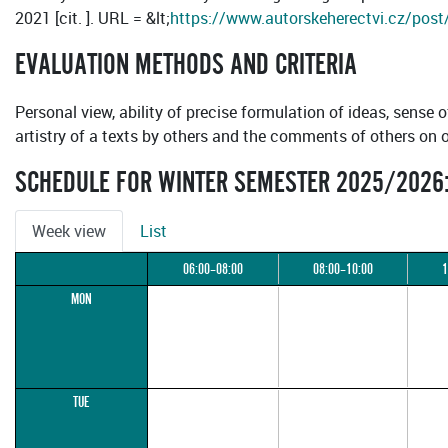
2021 [cit. ]. URL = &lt;
https://www.autorskeherectvi.cz/post/o
EVALUATION METHODS AND CRITERIA
Personal view, ability of precise formulation of ideas, sense o
artistry of a texts by others and the comments of others on 
SCHEDULE FOR WINTER SEMESTER 2025/2026
Week view
List
06:00–08:00
08:00–10:00
1
MON
TUE