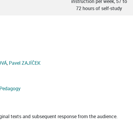
instruction per week, 57 to
72 hours of self-study
OVÁ
,
Pavel ZAJÍČEK
d Pedagogy
riginal texts and subsequent response from the audience.