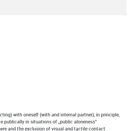
ing) with oneself (with and internal partner), in principle,
 publically in situations of „public aloneness“
there and the exclusion of visual and tactile contact.