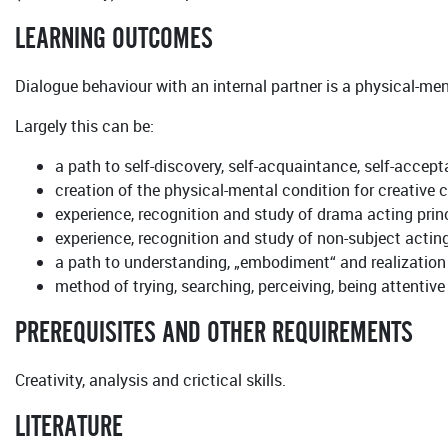
LEARNING OUTCOMES
Dialogue behaviour with an internal partner is a physical-ment
Largely this can be:
a path to self-discovery, self-acquaintance, self-accept
creation of the physical-mental condition for creativ
experience, recognition and study of drama acting princ
experience, recognition and study of non-subject acting
a path to understanding, „embodiment“ and realization o
method of trying, searching, perceiving, being attentive
PREREQUISITES AND OTHER REQUIREMENTS
Creativity, analysis and crictical skills.
LITERATURE