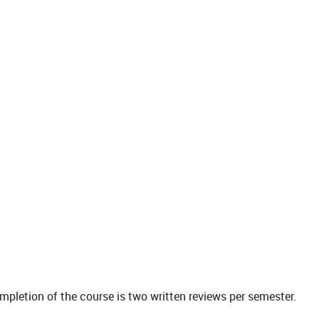
ompletion of the course is two written reviews per semester.