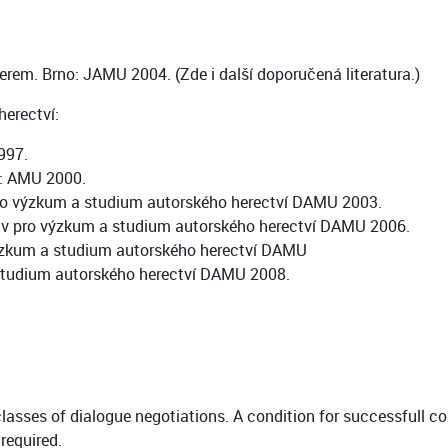
nerem. Brno: JAMU 2004. (Zde i další doporučená literatura.)
erectví:
997.
a: AMU 2000.
 pro výzkum a studium autorského herectví DAMU 2003.
tav pro výzkum a studium autorského herectví DAMU 2006.
 výzkum a studium autorského herectví DAMU
studium autorského herectví DAMU 2008.
classes of dialogue negotiations. A condition for successfull c
required.