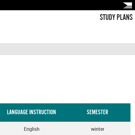
STUDY PLANS
LANGUAGE INSTRUCTION
SEMESTER
English
winter