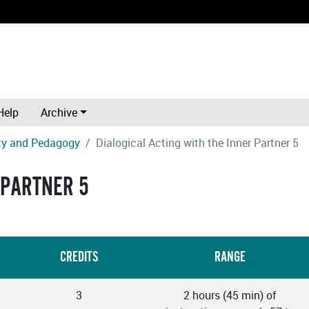
Help
Archive
ity and Pedagogy
Dialogical Acting with the Inner Partner 5
 PARTNER 5
CREDITS
RANGE
3
2 hours (45 min) of