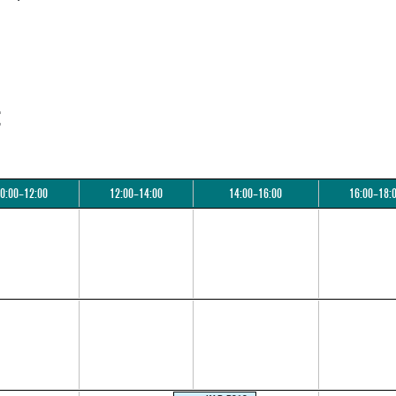
:
0:00–12:00
12:00–14:00
14:00–16:00
16:00–18: