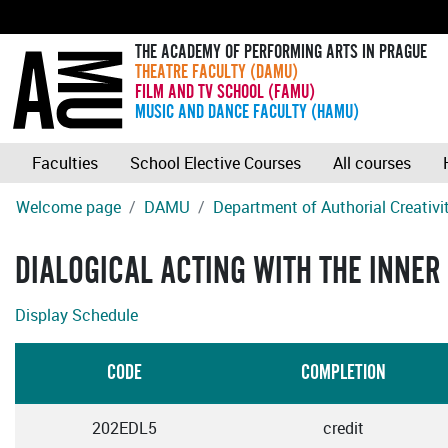
THE ACADEMY OF PERFORMING ARTS IN PRAGUE
THEATRE FACULTY (DAMU)
FILM AND TV SCHOOL (FAMU)
MUSIC AND DANCE FACULTY (HAMU)
Faculties
School Elective Courses
All courses
Welcome page
DAMU
Department of Authorial Creativ
DIALOGICAL ACTING WITH THE INNER
Display Schedule
CODE
COMPLETION
202EDL5
credit