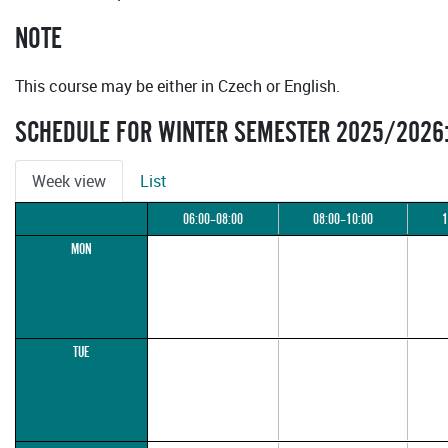
NOTE
This course may be either in Czech or English.
SCHEDULE FOR WINTER SEMESTER 2025/2026
Week view
List
06:00–08:00
08:00–10:00
1
MON
TUE