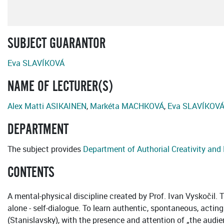
SUBJECT GUARANTOR
Eva SLAVÍKOVÁ
NAME OF LECTURER(S)
Alex Matti ASIKAINEN
,
Markéta MACHKOVÁ
,
Eva SLAVÍKOV
DEPARTMENT
The subject provides
Department of Authorial Creativity an
CONTENTS
A mental-physical discipline created by Prof. Ivan Vyskočil. Th
alone - self-dialogue. To learn authentic, spontaneous, actin
(Stanislavsky), with the presence and attention of „the audienc