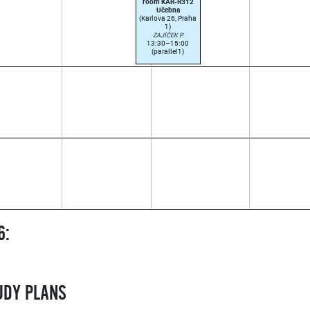
room KAR-R312
Učebna
(Karlova 26, Praha
1)
ZAJÍČEK P.
13:30–15:00
(parallel1)
6:
TUDY PLANS