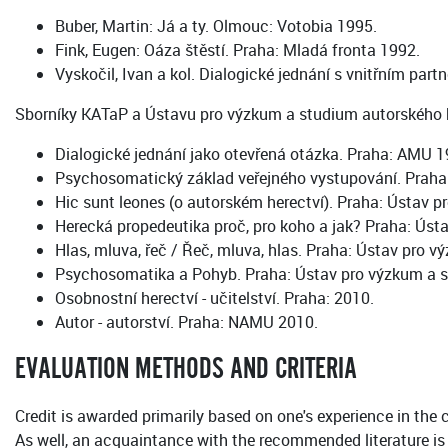
Buber, Martin: Já a ty. Olmouc: Votobia 1995.
Fink, Eugen: Oáza štěstí. Praha: Mladá fronta 1992.
Vyskočil, Ivan a kol. Dialogické jednání s vnitřním part
Sborníky KATaP a Ústavu pro výzkum a studium autorského h
Dialogické jednání jako otevřená otázka. Praha: AMU 1
Psychosomatický základ veřejného vystupování. Prah
Hic sunt leones (o autorském herectví). Praha: Ústav
Herecká propedeutika proč, pro koho a jak? Praha: Ús
Hlas, mluva, řeč / Řeč, mluva, hlas. Praha: Ústav pro
Psychosomatika a Pohyb. Praha: Ústav pro výzkum a 
Osobnostní herectví - učitelství. Praha: 2010.
Autor - autorství. Praha: NAMU 2010.
EVALUATION METHODS AND CRITERIA
Credit is awarded primarily based on one's experience in the 
As well, an acquaintance with the recommended literature is 