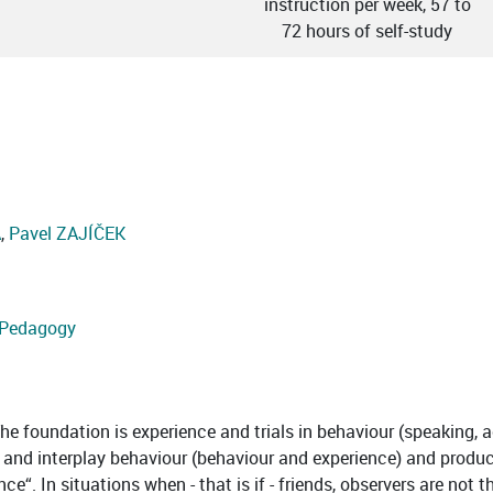
instruction per week, 57 to
72 hours of self-study
Á
,
Pavel ZAJÍČEK
d Pedagogy
e foundation is experience and trials in behaviour (speaking, act
g and interplay behaviour (behaviour and experience) and produce
e“. In situations when - that is if - friends, observers are not 