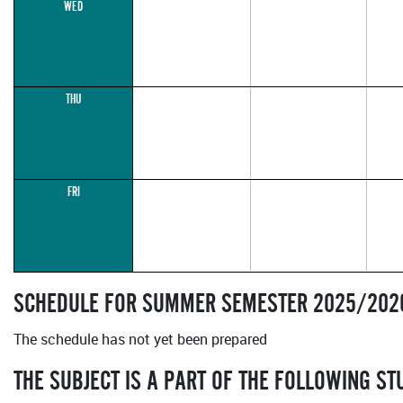
WED
THU
FRI
SCHEDULE FOR SUMMER SEMESTER 2025/202
The schedule has not yet been prepared
THE SUBJECT IS A PART OF THE FOLLOWING S