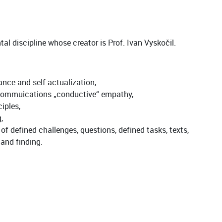
al discipline whose creator is Prof. Ivan Vyskočil.
ance and self-actualization,
e commuications „conductive“ empathy,
iples,
,
f defined challenges, questions, defined tasks, texts,
 and finding.