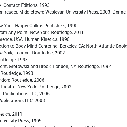
A: Contact Editions, 1993.
ion reader. Middletown: Wesleyan University Press, 2003. Donnel
York: Harper Collins Publishers, 1990.
From Any Point. New York: Routledge, 2011.
rmence, USA: Human Kinetics, 1996.
tion to Body-Mind Centering. Berkeley, CA: North Atlantic Book
ew York, London: Routledge, 2002.
outledge, 1993.
echt, Grotowski and Brook. London, NY: Routledge, 1992.
 Routledge, 1993.
ndon: Routledge, 2006.
Theatre. New York: Routledge, 2002.
 Publications LLC, 2006.
ublications LLC, 2008.
etics, 2011.
iversity Press, 1995.