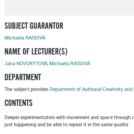
SUBJECT GUARANTOR
Michaela RAISOVÁ
NAME OF LECTURER(S)
Jana NOVORYTOVÁ
,
Michaela RAISOVÁ
DEPARTMENT
The subject provides
Department of Authorial Creativity an
CONTENTS
Deeper experimentation with movement and space through con
just happening and be able to repeat it in the same quality.