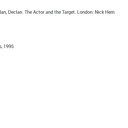
lan, Declan. The Actor and the Target. London: Nick Hern
s, 1995.