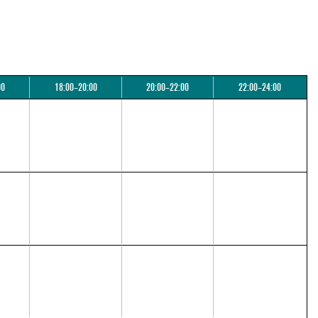
00
18:00–20:00
20:00–22:00
22:00–24:00