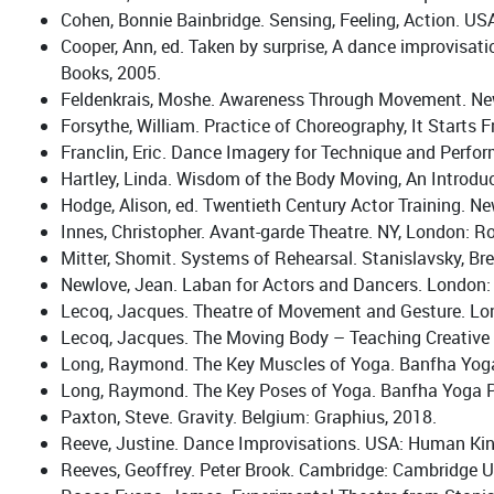
Cohen, Bonnie Bainbridge. Sensing, Feeling, Action. US
Cooper, Ann, ed. Taken by surprise, A dance improvisat
Books, 2005.
Feldenkrais, Moshe. Awareness Through Movement. New 
Forsythe, William. Practice of Choreography, It Starts 
Franclin, Eric. Dance Imagery for Technique and Perfo
Hartley, Linda. Wisdom of the Body Moving, An Introduc
Hodge, Alison, ed. Twentieth Century Actor Training. N
Innes, Christopher. Avant-garde Theatre. NY, London: R
Mitter, Shomit. Systems of Rehearsal. Stanislavsky, Br
Newlove, Jean. Laban for Actors and Dancers. London:
Lecoq, Jacques. Theatre of Movement and Gesture. Lo
Lecoq, Jacques. The Moving Body – Teaching Creative 
Long, Raymond. The Key Muscles of Yoga. Banfha Yoga
Long, Raymond. The Key Poses of Yoga. Banfha Yoga P
Paxton, Steve. Gravity. Belgium: Graphius, 2018.
Reeve, Justine. Dance Improvisations. USA: Human Kin
Reeves, Geoffrey. Peter Brook. Cambridge: Cambridge Un