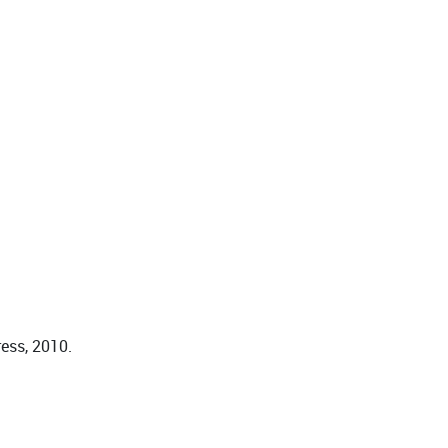
ess, 2010.