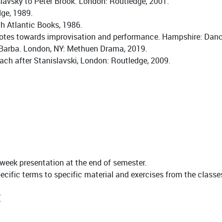
avsky to Peter Brook. London: Routledge, 2001.
dge, 1989.
h Atlantic Books, 1986.
: notes towards improvisation and performance. Hampshire: Dan
, Barba. London, NY: Methuen Drama, 2019.
roach after Stanislavski, London: Routledge, 2009.
 week presentation at the end of semester.
cific terms to specific material and exercises from the classes,
: