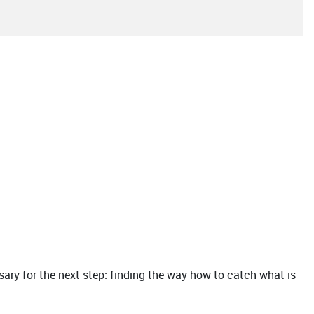
ry for the next step: finding the way how to catch what is