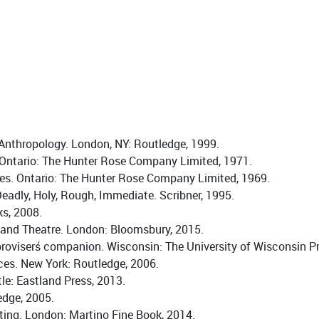
e Anthropology. London, NY: Routledge, 1999.
 Ontario: The Hunter Rose Company Limited, 1971.
des. Ontario: The Hunter Rose Company Limited, 1969.
eadly, Holy, Rough, Immediate. Scribner, 1995.
s, 2008.
g and Theatre. London: Bloomsbury, 2015.
roviserś companion. Wisconsin: The University of Wisconsin Pr
ces. New York: Routledge, 2006.
e: Eastland Press, 2013.
edge, 2005.
ting. London: Martino Fine Book, 2014.