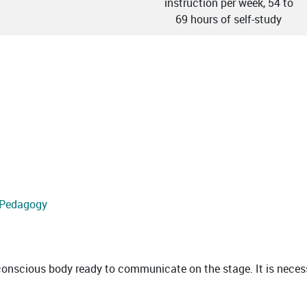
instruction per week, 54 to
69 hours of self-study
d Pedagogy
scious body ready to communicate on the stage. It is necessa