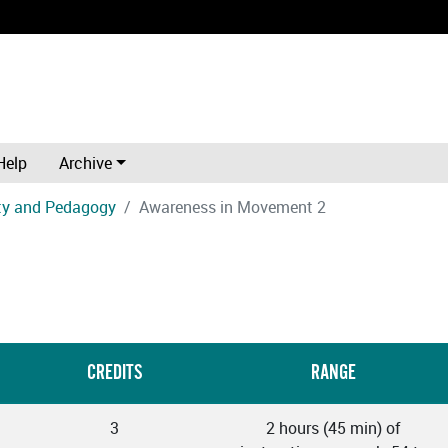
Help
Archive
ity and Pedagogy
Awareness in Movement 2
CREDITS
RANGE
3
2 hours (45 min) of