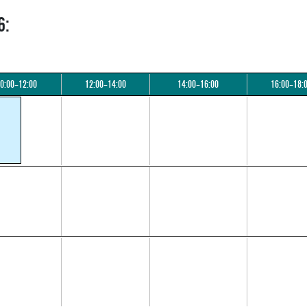
6:
0:00–12:00
12:00–14:00
14:00–16:00
16:00–18: