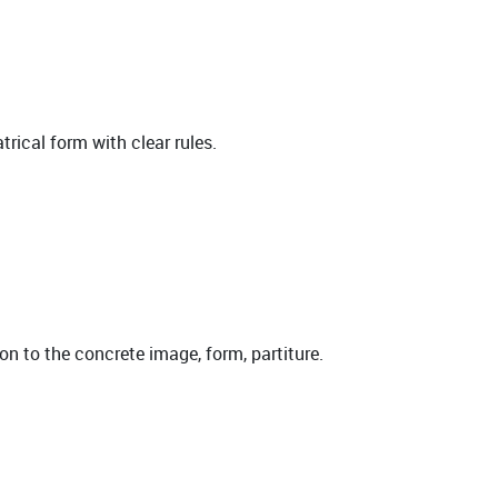
rical form with clear rules.
ion to the concrete image, form, partiture.