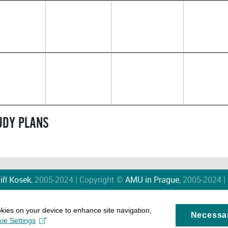
TUDY PLANS
iří Kosek
, 2005-2024 | Copyright ©
AMU in Prague
, 2005-2024 |
okies on your device to enhance site navigation,
Necessa
ie Settings