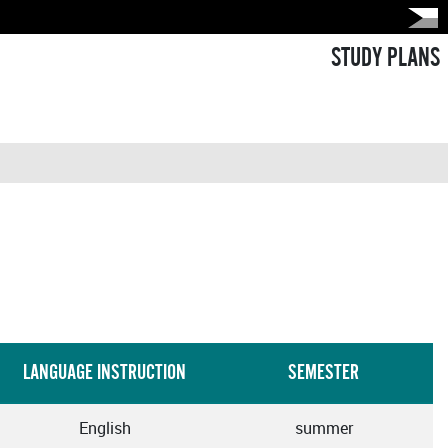
STUDY PLANS
LANGUAGE INSTRUCTION
SEMESTER
English
summer