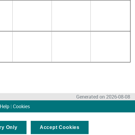
Generated on 2026-08-08
Help
|
Cookies
ry Only
Accept Cookies