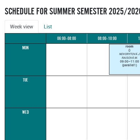
SCHEDULE FOR SUMMER SEMESTER 2025/202
Week view
List
06:00–08:00
08:00–10:00
1
room
MON
()
NOVORYTOVÁ J.
RAISOVÁ M.
09:00–11:00
(parallel1)
TUE
WED