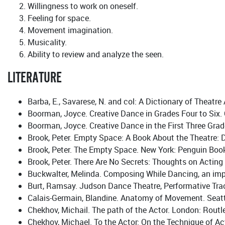
Willingness to work on oneself.
Feeling for space.
Movement imagination.
Musicality.
Ability to review and analyze the seen.
LITERATURE
Barba, E., Savarese, N. and col: A Dictionary of Theatr
Boorman, Joyce. Creative Dance in Grades Four to Six.
Boorman, Joyce. Creative Dance in the First Three Gra
Brook, Peter. Empty Space: A Book About the Theatre: D
Brook, Peter. The Empty Space. New York: Penguin Book
Brook, Peter. There Are No Secrets: Thoughts on Actin
Buckwalter, Melinda. Composing While Dancing, an imp
Burt, Ramsay. Judson Dance Theatre, Performative Tra
Calais-Germain, Blandine. Anatomy of Movement. Seattl
Chekhov, Michail. The path of the Actor. London: Routl
Chekhov, Michael. To the Actor: On the Technique of Ac