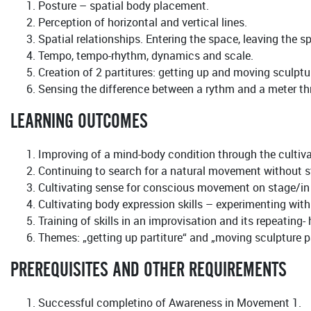
Posture – spatial body placement.
Perception of horizontal and vertical lines.
Spatial relationships. Entering the space, leaving the s
Tempo, tempo-rhythm, dynamics and scale.
Creation of 2 partitures: getting up and moving sculptu
Sensing the difference between a rythm and a meter thro
LEARNING OUTCOMES
Improving of a mind-body condition through the culti
Continuing to search for a natural movement without s
Cultivating sense for conscious movement on stage/in f
Cultivating body expression skills – experimenting wit
Training of skills in an improvisation and its repeating
Themes: „getting up partiture“ and „moving sculpture pa
PREREQUISITES AND OTHER REQUIREMENTS
Successful completino of Awareness in Movement 1.