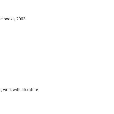
ce books, 2003.
 work with literature.