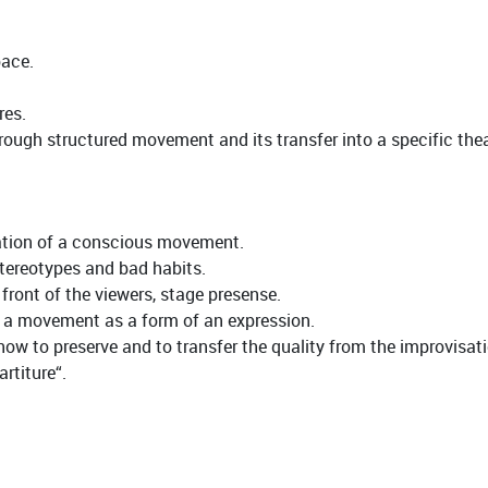
pace.
res.
ugh structured movement and its transfer into a specific theat
vation of a conscious movement.
tereotypes and bad habits.
ront of the viewers, stage presense.
h a movement as a form of an expression.
- how to preserve and to transfer the quality from the improvisat
rtiture“.