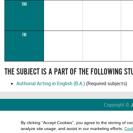
THU
FRI
THE SUBJECT IS A PART OF THE FOLLOWING S
Authorial Acting in English (B.A.)
(Required subjects)
Copyright ©
J
By clicking “Accept Cookies”, you agree to the storing of co
analyze site usage, and assist in our marketing efforts.
Cook