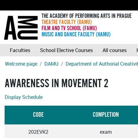
THE ACADEMY OF PERFORMING ARTS IN PRAGUE
THEATRE FACULTY (DAMU)
FILM AND TV SCHOOL (FAMU)
MUSIC AND DANCE FACULTY (HAMU)
Faculties
School Elective Courses
All courses
Welcome page
DAMU
Department of Authorial Creativ
AWARENESS IN MOVEMENT 2
Display Schedule
CODE
COMPLETION
202EVK2
exam