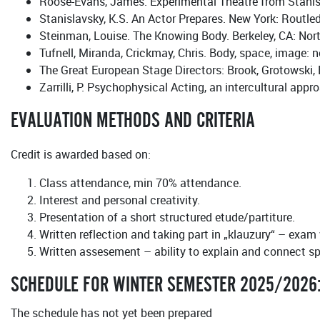
Roose-Evans, James. Experimental Theatre from Stanisl
Stanislavsky, K.S. An Actor Prepares. New York: Routle
Steinman, Louise. The Knowing Body. Berkeley, CA: Nort
Tufnell, Miranda, Crickmay, Chris. Body, space, image
The Great European Stage Directors: Brook, Grotowski
Zarrilli, P. Psychophysical Acting, an intercultural app
EVALUATION METHODS AND CRITERIA
Credit is awarded based on:
Class attendance, min 70% attendance.
Interest and personal creativity.
Presentation of a short structured etude/partiture.
Written reflection and taking part in „klauzury“ – exam
Written assesement – ability to explain and connect spe
SCHEDULE FOR WINTER SEMESTER 2025/2026
The schedule has not yet been prepared