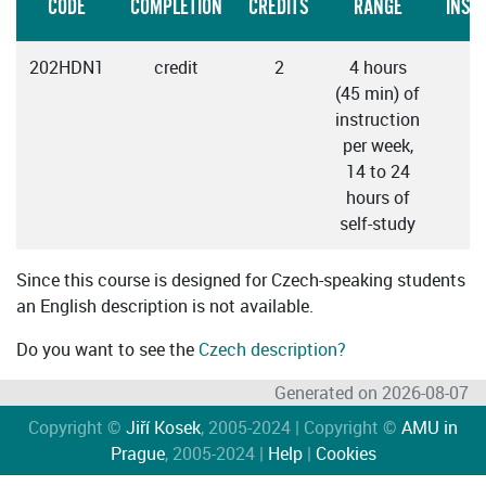
CODE
COMPLETION
CREDITS
RANGE
INST
202HDN1
credit
2
4 hours
C
(45 min) of
instruction
per week,
14 to 24
hours of
self-study
Since this course is designed for Czech-speaking students
an English description is not available.
Do you want to see the
Czech description?
Generated on 2026-08-07
Copyright ©
Jiří Kosek
, 2005-2024 | Copyright ©
AMU in
Prague
, 2005-2024 |
Help
|
Cookies