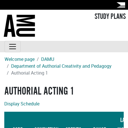
STUDY PLANS
Welcome page
DAMU
Department of Authorial Creativity and Pedagogy
Authorial Acting 1
AUTHORIAL ACTING 1
Display Schedule
LAN