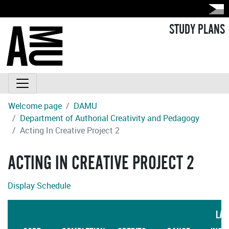
STUDY PLANS
Welcome page
DAMU
Department of Authorial Creativity and Pedagogy
Acting In Creative Project 2
ACTING IN CREATIVE PROJECT 2
Display Schedule
LAN