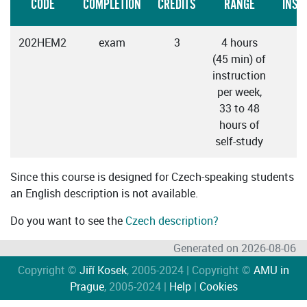
CODE
COMPLETION
CREDITS
RANGE
INST
202HEM2
exam
3
4 hours
C
(45 min) of
instruction
per week,
33 to 48
hours of
self-study
Since this course is designed for Czech-speaking students
an English description is not available.
Do you want to see the
Czech description?
Generated on 2026-08-06
Copyright ©
Jiří Kosek
, 2005-2024 | Copyright ©
AMU in
Prague
, 2005-2024 |
Help
|
Cookies