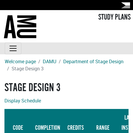
STUDY PLANS
Welcome page
DAMU
Department of Stage Design
Stage Design 3
STAGE DESIGN 3
Display Schedule
LAN
CODE
COMPLETION
CREDITS
RANGE
INST