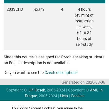
203SCH3
exam
4
4 hours
C
(45 min) of
instruction
per week,
64 to 84
hours of
self-study
Since this course is designed for Czech-speaking students
an English description is not available.
Do you want to see the
Czech description?
Generated on 2026-08-06
Copyright ©
Jiří Kosek
, 2005-2024 | Copyright ©
AMU in
Prague
, 2005-2024 |
Help
|
Cookies
By clicking “Accept Cookies”, you agree to the