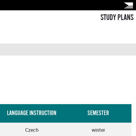
STUDY PLANS
LANGUAGE INSTRUCTION
SEMESTER
Czech
winter