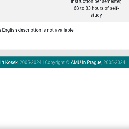
instruction per semester,
68 to 83 hours of self-
study
English description is not available.
iří Kosek
, 2005-2024 | Copyright ©
AMU in Prague
, 2005-2024 |