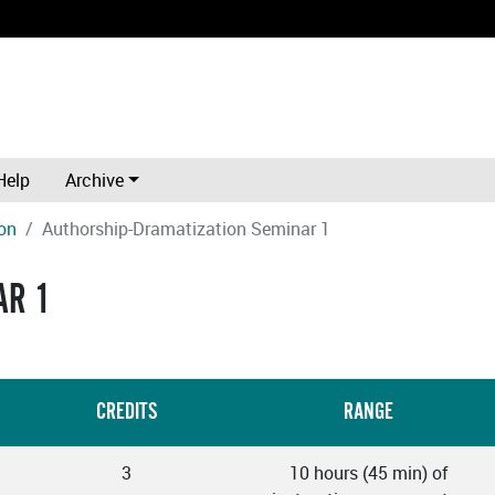
Help
Archive
on
Authorship-Dramatization Seminar 1
AR 1
CREDITS
RANGE
3
10 hours (45 min) of