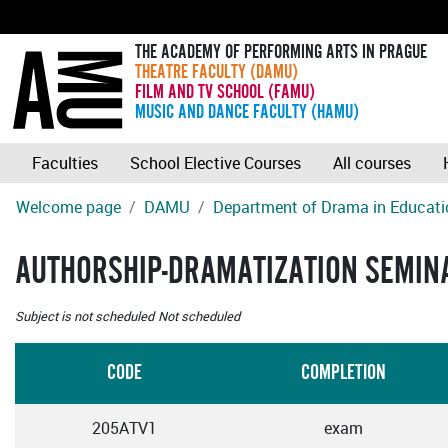
THE ACADEMY OF PERFORMING ARTS IN PRAGUE
THEATRE FACULTY (DAMU)
FILM AND TV SCHOOL (FAMU)
MUSIC AND DANCE FACULTY (HAMU)
Faculties
School Elective Courses
All courses
Welcome page
DAMU
Department of Drama in Educati
AUTHORSHIP-DRAMATIZATION SEMIN
Subject is not scheduled
Not scheduled
CODE
COMPLETION
205ATV1
exam