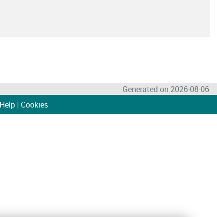
Generated on 2026-08-06
Help
|
Cookies