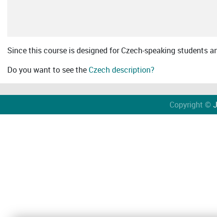
Since this course is designed for Czech-speaking students an 
Do you want to see the
Czech description?
Copyright ©
J