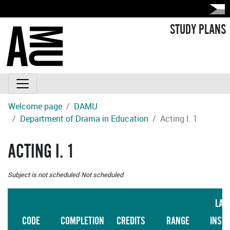
STUDY PLANS
Welcome page
DAMU
Department of Drama in Education
Acting I. 1
ACTING I. 1
Subject is not scheduled
Not scheduled
LAN
CODE
COMPLETION
CREDITS
RANGE
INST