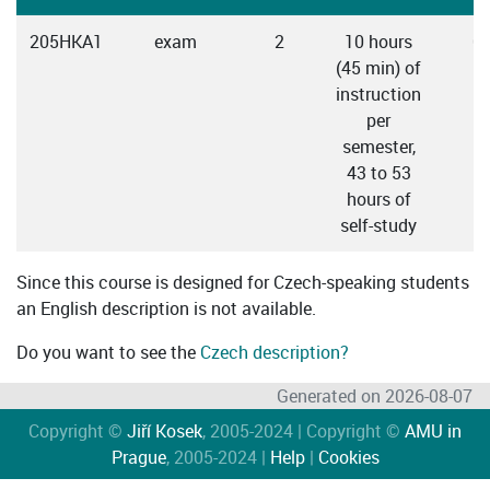
205HKA1
exam
2
10 hours
C
(45 min) of
instruction
per
semester,
43 to 53
hours of
self-study
Since this course is designed for Czech-speaking students
an English description is not available.
Do you want to see the
Czech description?
Generated on 2026-08-07
Copyright ©
Jiří Kosek
, 2005-2024 | Copyright ©
AMU in
Prague
, 2005-2024 |
Help
|
Cookies