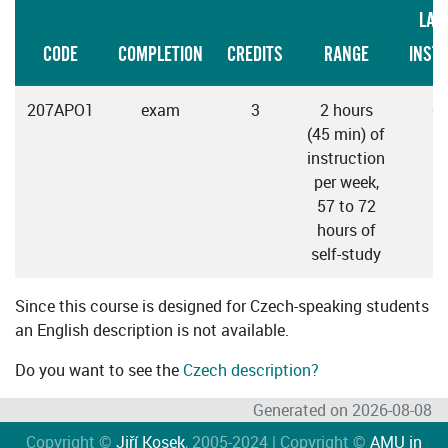
LAN
CODE
COMPLETION
CREDITS
RANGE
INST
207APO1
exam
3
2 hours
C
(45 min) of
instruction
per week,
57 to 72
hours of
self-study
Since this course is designed for Czech-speaking students
an English description is not available.
Do you want to see the
Czech description?
Generated on 2026-08-08
Copyright ©
Jiří Kosek
, 2005-2024 | Copyright ©
AMU in