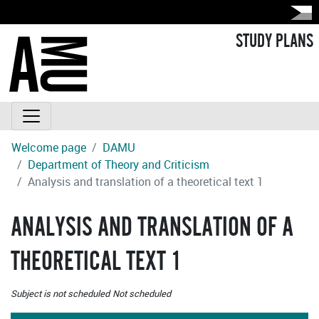
STUDY PLANS
Welcome page
DAMU
Department of Theory and Criticism
Analysis and translation of a theoretical text 1
ANALYSIS AND TRANSLATION OF A
THEORETICAL TEXT 1
Subject is not scheduled
Not scheduled