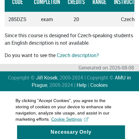
CODE
COMPLETION
CREDITS
RANGE
INSTRUCTIO
285DZS
exam
20
Czech
Since this course is designed for Czech-speaking students
an English description is not available.
Do you want to see the
Czech description?
Generated on 2026-08-08
Copyright ©
Jiří Kosek
, 2005-2024 | Copyright ©
AMU in
Prague
, 2005-2024 |
Help
|
Cookies
By clicking “Accept Cookies”, you agree to the
storing of cookies on your device to enhance site
navigation, analyze site usage, and assist in our
marketing efforts.
Cookie Settings
Necessary Only