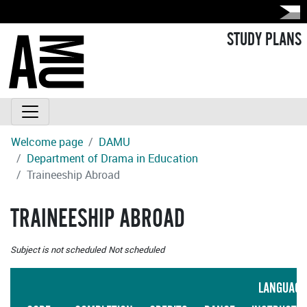
STUDY PLANS
Welcome page
DAMU
Department of Drama in Education
Traineeship Abroad
TRAINEESHIP ABROAD
Subject is not scheduled
Not scheduled
LANGUAGE