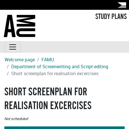
STUDY PLANS
Welcome page
FAMU
Department of Screenwriting and Script-editing
Short screenplan for realisation excercises
SHORT SCREENPLAN FOR
REALISATION EXCERCISES
Not scheduled