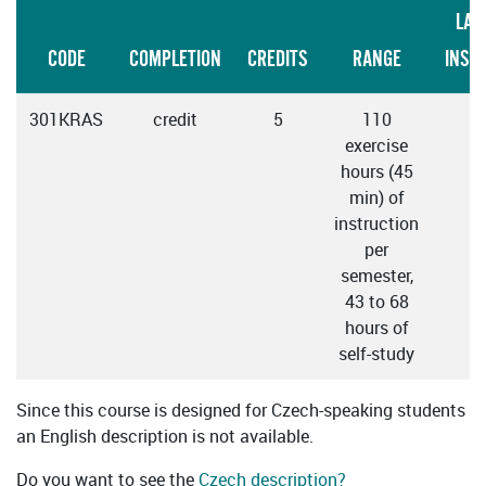
LAN
CODE
COMPLETION
CREDITS
RANGE
INST
301KRAS
credit
5
110
C
exercise
hours (45
min) of
instruction
per
semester,
43 to 68
hours of
self-study
Since this course is designed for Czech-speaking students
an English description is not available.
Do you want to see the
Czech description?