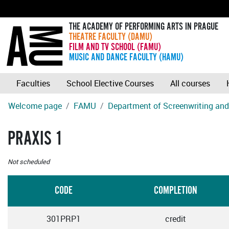
THE ACADEMY OF PERFORMING ARTS IN PRAGUE
THEATRE FACULTY (DAMU)
FILM AND TV SCHOOL (FAMU)
MUSIC AND DANCE FACULTY (HAMU)
Faculties
School Elective Courses
All courses
Welcome page
FAMU
Department of Screenwriting and 
PRAXIS 1
Not scheduled
CODE
COMPLETION
301PRP1
credit