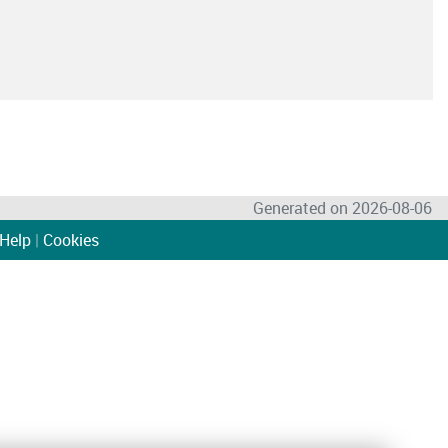
Generated on 2026-08-06
Help
|
Cookies