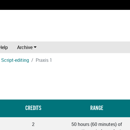
Help
Archive
Script-editing
Praxis 1
CREDITS
RANGE
2
50 hours (60 minutes) of