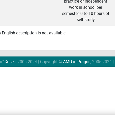
practice or independent
work in school per
semester, 0 to 10 hours of
self-study
English description is not available.
iří Kosek
, 2005-2024 | Copyright ©
AMU in Prague
, 2005-2024 |