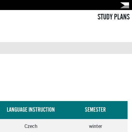
STUDY PLANS
LANGUAGE INSTRUCTION
SEMESTER
Czech
winter