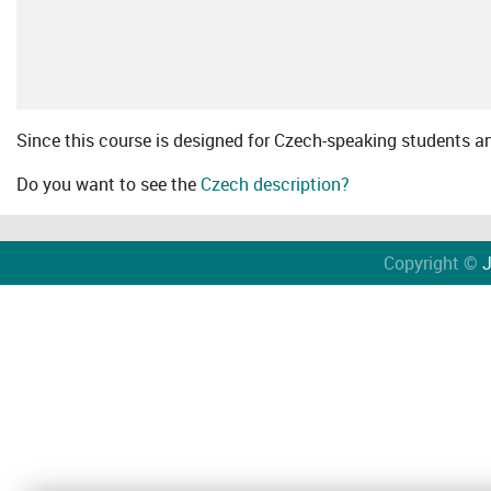
Since this course is designed for Czech-speaking students an 
Do you want to see the
Czech description?
Copyright ©
J