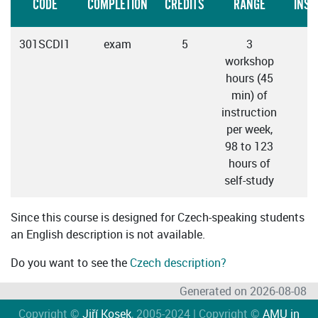
CODE
COMPLETION
CREDITS
RANGE
INST
301SCDI1
exam
5
3
C
workshop
hours (45
min) of
instruction
per week,
98 to 123
hours of
self-study
Since this course is designed for Czech-speaking students
an English description is not available.
Do you want to see the
Czech description?
Generated on 2026-08-08
Copyright ©
Jiří Kosek
, 2005-2024 | Copyright ©
AMU in