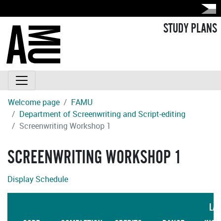
STUDY PLANS
Welcome page
FAMU
Department of Screenwriting and Script-editing
Screenwriting Workshop 1
SCREENWRITING WORKSHOP 1
Display Schedule
LA