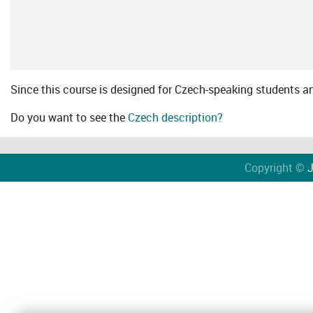
Since this course is designed for Czech-speaking students an 
Do you want to see the
Czech description?
Copyright ©
J