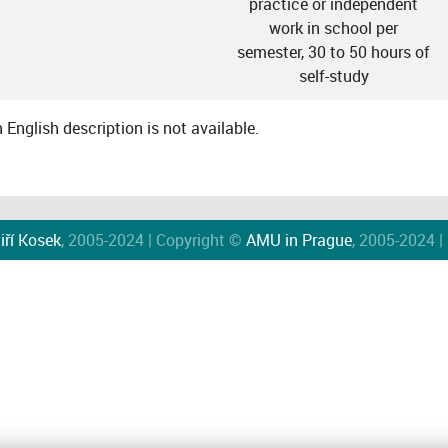
practice or independent
work in school per
semester, 30 to 50 hours of
self-study
English description is not available.
iří Kosek
, 2005-2024 | Copyright ©
AMU in Prague
, 2005-2024 |