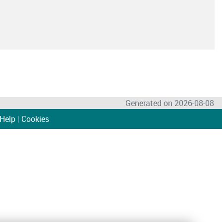
Generated on 2026-08-08
Help
|
Cookies