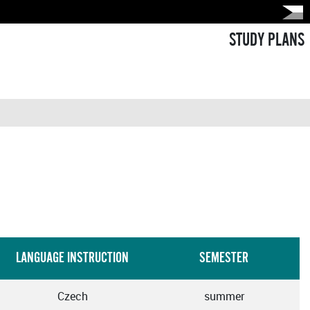
STUDY PLANS
LANGUAGE INSTRUCTION
SEMESTER
Czech
summer