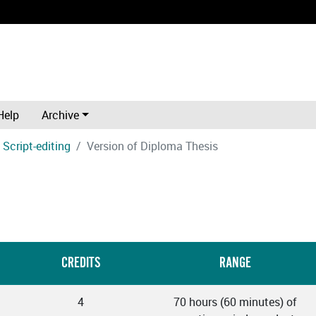
Help
Archive
Script-editing
Version of Diploma Thesis
CREDITS
RANGE
4
70 hours (60 minutes) of