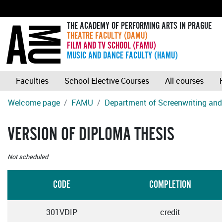
THE ACADEMY OF PERFORMING ARTS IN PRAGUE
THEATRE FACULTY (DAMU)
FILM AND TV SCHOOL (FAMU)
MUSIC AND DANCE FACULTY (HAMU)
Faculties
School Elective Courses
All courses
Welcome page
FAMU
Department of Screenwriting and 
VERSION OF DIPLOMA THESIS
Not scheduled
CODE
COMPLETION
301VDIP
credit