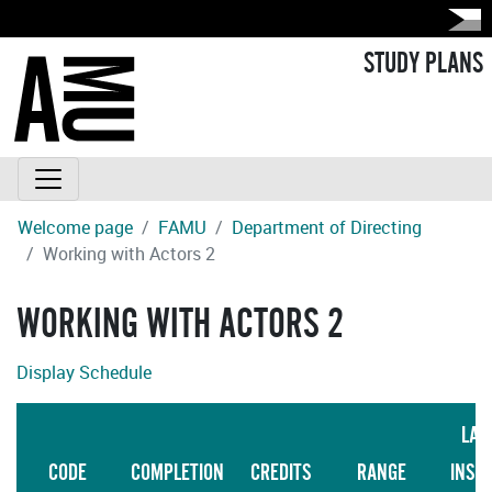
STUDY PLANS
Welcome page
FAMU
Department of Directing
Working with Actors 2
WORKING WITH ACTORS 2
Display Schedule
LAN
CODE
COMPLETION
CREDITS
RANGE
INST