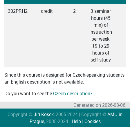
302PRH2
credit
2
3 seminar
C
hours (45
min) of
instruction
per week,
19 to 29
hours of
self-study
Since this course is designed for Czech-speaking students
an English description is not available.
Do you want to see the
Czech description?
Generated on 2026-08-06
Copyright ©
Jiří Kosek
, 2005-2024 | Copyright ©
AMU in
Prague
, 2005-2024 |
Help
|
Cookies