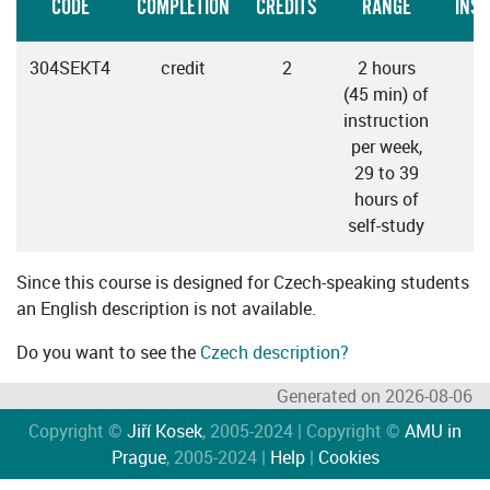
CODE
COMPLETION
CREDITS
RANGE
INS
304SEKT4
credit
2
2 hours
C
(45 min) of
instruction
per week,
29 to 39
hours of
self-study
Since this course is designed for Czech-speaking students
an English description is not available.
Do you want to see the
Czech description?
Generated on 2026-08-06
Copyright ©
Jiří Kosek
, 2005-2024 | Copyright ©
AMU in
Prague
, 2005-2024 |
Help
|
Cookies