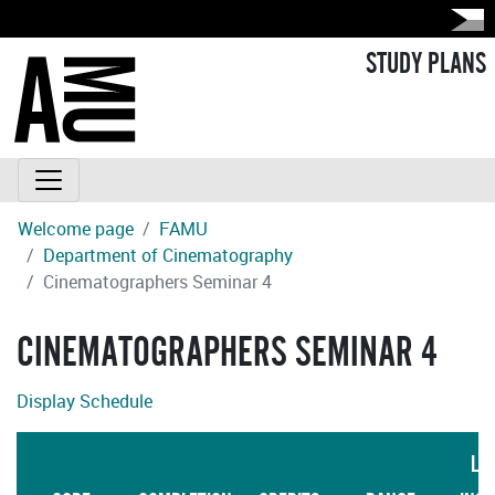
STUDY PLANS
Welcome page
FAMU
Department of Cinematography
Cinematographers Seminar 4
CINEMATOGRAPHERS SEMINAR 4
Display Schedule
LA