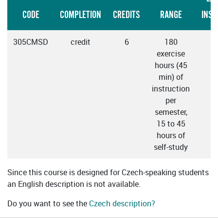
CODE
COMPLETION
CREDITS
RANGE
INST
305CMSD
credit
6
180
C
exercise
hours (45
min) of
instruction
per
semester,
15 to 45
hours of
self-study
Since this course is designed for Czech-speaking students
an English description is not available.
Do you want to see the
Czech description?