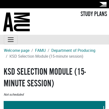
STUDY PLANS
Welcome page
FAMU
Department of Producing
KSD Selection Module (15-minute session)
KSD SELECTION MODULE (15-
MINUTE SESSION)
Not scheduled
LA