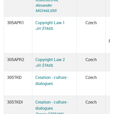
Alexander
MICHAILIDIS
305APR1
Copyright Law 1
Czech
Jiří ŠTAIDL
1
Ro
305APR2
Copyright Law 2
Czech
Jiří ŠTAIDL
305TKD
Creation - culture -
Czech
dialogues
305TKDI
Creation - culture -
Czech
dialogues
Tereza CZESANY