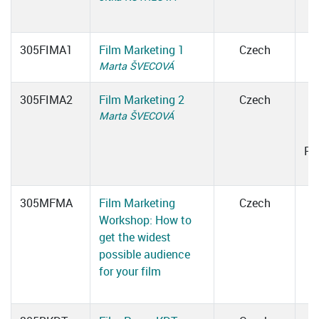
305FIMA1
Film Marketing 1
Czech
Marta ŠVECOVÁ
305FIMA2
Film Marketing 2
Czech
Marta ŠVECOVÁ
0
Ro
305MFMA
Film Marketing
Czech
Workshop: How to
get the widest
possible audience
for your film