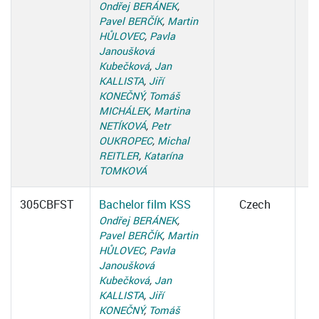
Ondřej BERÁNEK
,
Pavel BERČÍK
,
Martin
HŮLOVEC
,
Pavla
Janoušková
Kubečková
,
Jan
KALLISTA
,
Jiří
KONEČNÝ
,
Tomáš
MICHÁLEK
,
Martina
NETÍKOVÁ
,
Petr
OUKROPEC
,
Michal
REITLER
,
Katarína
TOMKOVÁ
305CBFST
Bachelor film KSS
Czech
Ondřej BERÁNEK
,
Pavel BERČÍK
,
Martin
HŮLOVEC
,
Pavla
Janoušková
Kubečková
,
Jan
KALLISTA
,
Jiří
KONEČNÝ
,
Tomáš