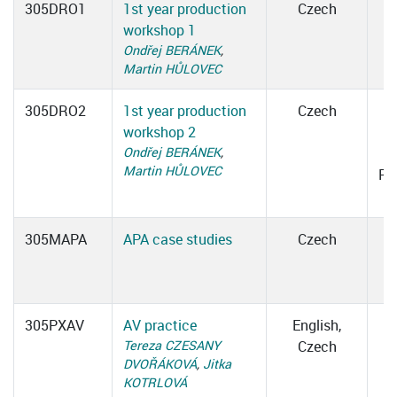
305DRO1
1st year production
Czech
workshop 1
Ondřej BERÁNEK
,
Martin HŮLOVEC
305DRO2
1st year production
Czech
workshop 2
1
Ondřej BERÁNEK
,
Martin HŮLOVEC
Ro
305MAPA
APA case studies
Czech
305PXAV
AV practice
English,
Tereza CZESANY
Czech
DVOŘÁKOVÁ
,
Jitka
KOTRLOVÁ