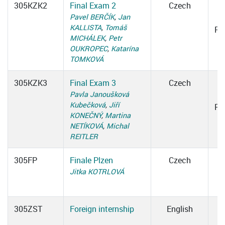
305KZK2
Final Exam 2
Czech
0
Pavel BERČÍK
,
Jan
KALLISTA
,
Tomáš
Ro
MICHÁLEK
,
Petr
OUKROPEC
,
Katarína
TOMKOVÁ
305KZK3
Final Exam 3
Czech
0
Pavla Janoušková
Kubečková
,
Jiří
Ro
KONEČNÝ
,
Martina
NETÍKOVÁ
,
Michal
REITLER
305FP
Finale Plzen
Czech
Jitka KOTRLOVÁ
305ZST
Foreign internship
English