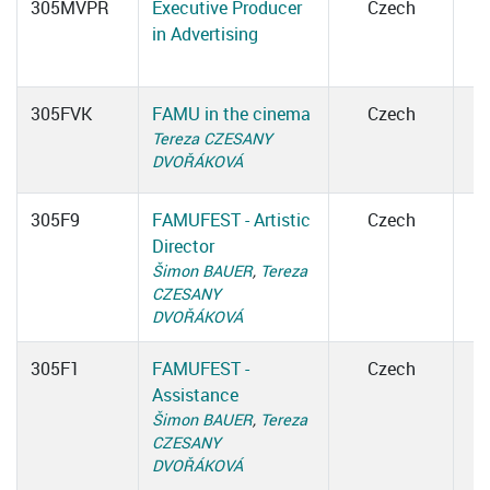
305MVPR
Executive Producer
Czech
in Advertising
305FVK
FAMU in the cinema
Czech
Tereza CZESANY
DVOŘÁKOVÁ
305F9
FAMUFEST - Artistic
Czech
Director
Šimon BAUER
,
Tereza
CZESANY
DVOŘÁKOVÁ
305F1
FAMUFEST -
Czech
Assistance
Šimon BAUER
,
Tereza
CZESANY
DVOŘÁKOVÁ