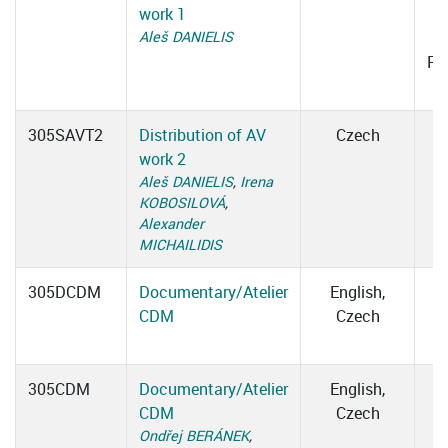
work 1
1
Aleš DANIELIS
Ro
305SAVT2
Distribution of AV
Czech
work 2
Aleš DANIELIS
,
Irena
KOBOSILOVÁ
,
Alexander
MICHAILIDIS
305DCDM
Documentary/Atelier
English,
CDM
Czech
305CDM
Documentary/Atelier
English,
CDM
Czech
Ondřej BERÁNEK
,