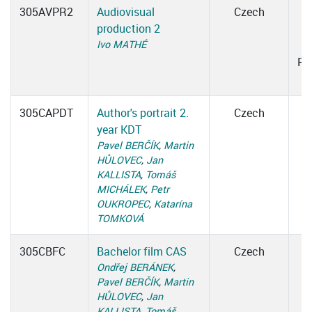
305AVPR2
Audiovisual
Czech
production 2
0
Ivo MATHÉ
Ro
305CAPDT
Author's portrait 2.
Czech
year KDT
Pavel BERČÍK
,
Martin
HŮLOVEC
,
Jan
KALLISTA
,
Tomáš
MICHÁLEK
,
Petr
OUKROPEC
,
Katarína
TOMKOVÁ
305CBFC
Bachelor film CAS
Czech
Ondřej BERÁNEK
,
Pavel BERČÍK
,
Martin
HŮLOVEC
,
Jan
KALLISTA
,
Tomáš