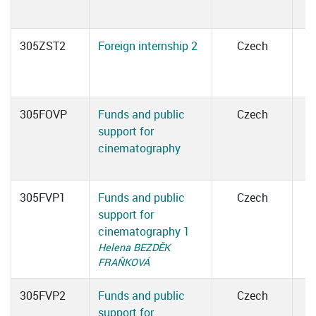
305ZST2
Foreign internship 2
Czech
305FOVP
Funds and public
Czech
support for
cinematography
305FVP1
Funds and public
Czech
support for
cinematography 1
Helena BEZDĚK
FRAŇKOVÁ
305FVP2
Funds and public
Czech
support for
1