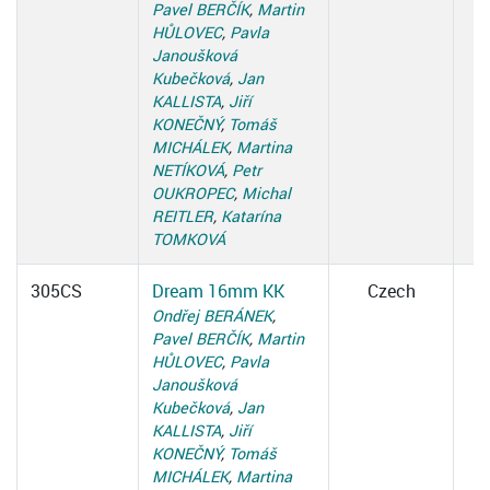
Pavel BERČÍK
,
Martin
HŮLOVEC
,
Pavla
Janoušková
Kubečková
,
Jan
KALLISTA
,
Jiří
KONEČNÝ
,
Tomáš
MICHÁLEK
,
Martina
NETÍKOVÁ
,
Petr
OUKROPEC
,
Michal
REITLER
,
Katarína
TOMKOVÁ
305CS
Dream 16mm KK
Czech
Ondřej BERÁNEK
,
Pavel BERČÍK
,
Martin
HŮLOVEC
,
Pavla
Janoušková
Kubečková
,
Jan
KALLISTA
,
Jiří
KONEČNÝ
,
Tomáš
MICHÁLEK
,
Martina