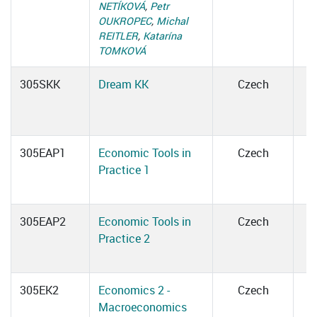
NETÍKOVÁ
,
Petr
OUKROPEC
,
Michal
REITLER
,
Katarína
TOMKOVÁ
305SKK
Dream KK
Czech
305EAP1
Economic Tools in
Czech
Practice 1
305EAP2
Economic Tools in
Czech
Practice 2
305EK2
Economics 2 -
Czech
Macroeconomics