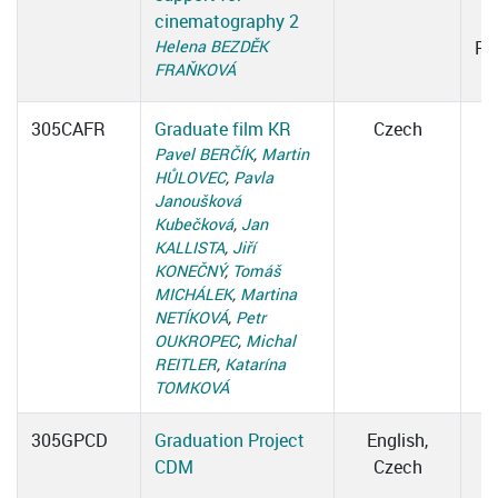
cinematography 2
Helena BEZDĚK
Ro
FRAŇKOVÁ
305CAFR
Graduate film KR
Czech
Pavel BERČÍK
,
Martin
HŮLOVEC
,
Pavla
Janoušková
Kubečková
,
Jan
KALLISTA
,
Jiří
KONEČNÝ
,
Tomáš
MICHÁLEK
,
Martina
NETÍKOVÁ
,
Petr
OUKROPEC
,
Michal
REITLER
,
Katarína
TOMKOVÁ
305GPCD
Graduation Project
English,
CDM
Czech