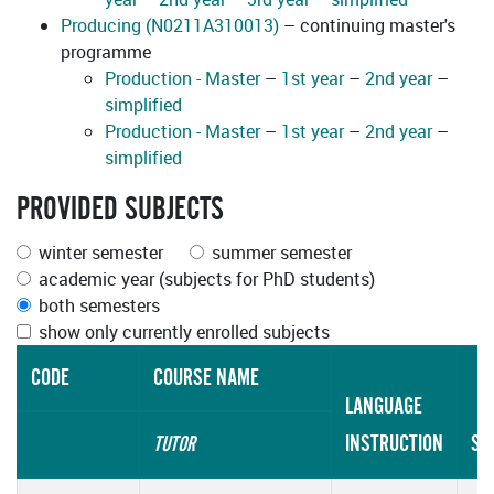
Producing (N0211A310013)
– continuing master's
programme
Production - Master
–
1st year
–
2nd year
–
simplified
Production - Master
–
1st year
–
2nd year
–
simplified
PROVIDED SUBJECTS
winter semester
summer semester
academic year (subjects for PhD students)
both semesters
show only currently enrolled subjects
CODE
COURSE NAME
LANGUAGE
INSTRUCTION
SC
TUTOR