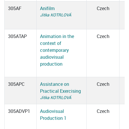
305AF
Anifilm
Czech
Jitka KOTRLOVÁ
305ATAP
Animation in the
Czech
context of
contemporary
audiovisual
production
305APC
Assistance on
Czech
Practical Exercising
Jitka KOTRLOVÁ
305ADVP1
Audiovisual
Czech
Production 1