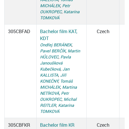
MICHÁLEK
,
Petr
OUKROPEC
,
Katarína
TOMKOVÁ
305CBFAD
Bachelor film KAT,
Czech
KDT
Ondřej BERÁNEK
,
Pavel BERČÍK
,
Martin
HŮLOVEC
,
Pavla
Janoušková
Kubečková
,
Jan
KALLISTA
,
Jiří
KONEČNÝ
,
Tomáš
MICHÁLEK
,
Martina
NETÍKOVÁ
,
Petr
OUKROPEC
,
Michal
REITLER
,
Katarína
TOMKOVÁ
305CBFKR
Bachelor film KR
Czech