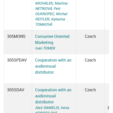
MICHÁLEK
,
Martina
NETÍKOVÁ
,
Petr
OUKROPEC
,
Michal
REITLER
,
Katarína
TOMKOVÁ
305MONS
Consumer-Oriented
Czech
Marketing
Ivan TOMEK
305SPDAV
Cooperation with an
Czech
audiovisual
distributor
305SDAV
Cooperation with an
Czech
audiovisual
1
distributor
Aleš DANIELIS
,
Irena
Ro
KOBOSILOVÁ
,