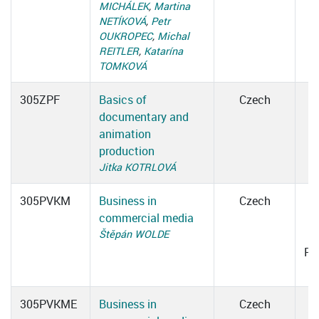
MICHÁLEK
,
Martina
NETÍKOVÁ
,
Petr
OUKROPEC
,
Michal
REITLER
,
Katarína
TOMKOVÁ
305ZPF
Basics of
Czech
documentary and
animation
production
Jitka KOTRLOVÁ
305PVKM
Business in
Czech
commercial media
0
Štěpán WOLDE
Ro
305PVKME
Business in
Czech