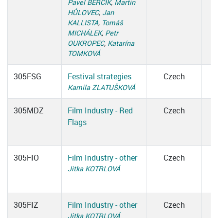
Pavel BERČÍK
,
Martin
HŮLOVEC
,
Jan
KALLISTA
,
Tomáš
MICHÁLEK
,
Petr
OUKROPEC
,
Katarína
TOMKOVÁ
305FSG
Festival strategies
Czech
Kamila ZLATUŠKOVÁ
305MDZ
Film Industry - Red
Czech
Flags
305FIO
Film Industry - other
Czech
Jitka KOTRLOVÁ
305FIZ
Film Industry - other
Czech
Jitka KOTRLOVÁ