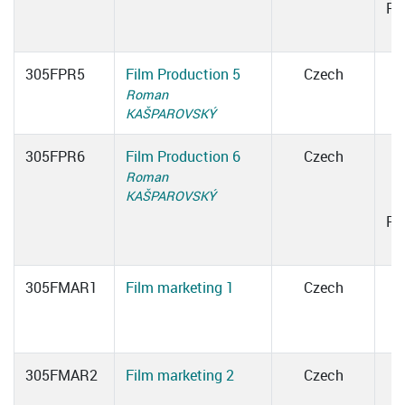
Ro
305FPR5
Film Production 5
Czech
Roman
KAŠPAROVSKÝ
305FPR6
Film Production 6
Czech
Roman
1
KAŠPAROVSKÝ
Ro
305FMAR1
Film marketing 1
Czech
305FMAR2
Film marketing 2
Czech