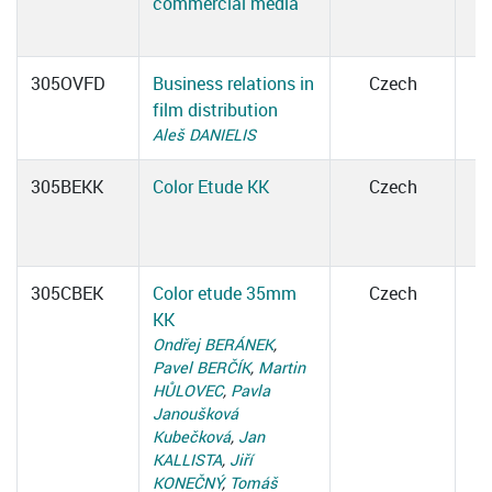
commercial media
305OVFD
Business relations in
Czech
film distribution
Aleš DANIELIS
305BEKK
Color Etude KK
Czech
305CBEK
Color etude 35mm
Czech
KK
Ondřej BERÁNEK
,
Pavel BERČÍK
,
Martin
HŮLOVEC
,
Pavla
Janoušková
Kubečková
,
Jan
KALLISTA
,
Jiří
KONEČNÝ
,
Tomáš