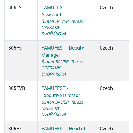
305F2
FAMUFEST -
Czech
Assistant
Šimon BAUER
,
Tereza
CZESANY
DVOŘÁKOVÁ
305F5
FAMUFEST - Deputy
Czech
Manager
Šimon BAUER
,
Tereza
CZESANY
DVOŘÁKOVÁ
305FVR
FAMUFEST -
Czech
Executive Director
Šimon BAUER
,
Tereza
CZESANY
DVOŘÁKOVÁ
305F7
FAMUFEST - Head of
Czech