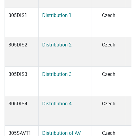
305DIS1
Distribution 1
Czech
305DIS2
Distribution 2
Czech
305DIS3
Distribution 3
Czech
305DIS4
Distribution 4
Czech
305SAVT1
Distribution of AV
Czech