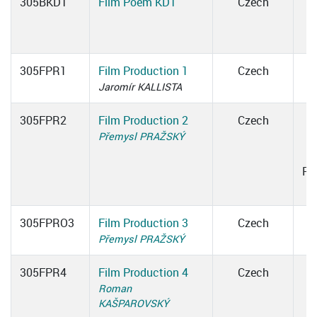
305BKDT
Film Poem KDT
Czech
305FPR1
Film Production 1
Czech
Jaromír KALLISTA
305FPR2
Film Production 2
Czech
Přemysl PRAŽSKÝ
1
Ro
305FPRO3
Film Production 3
Czech
Přemysl PRAŽSKÝ
305FPR4
Film Production 4
Czech
Roman
1
KAŠPAROVSKÝ