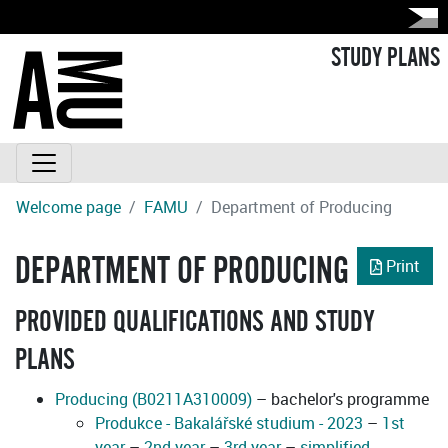
STUDY PLANS
Welcome page
FAMU
Department of Producing
DEPARTMENT OF PRODUCING
Print
PROVIDED QUALIFICATIONS AND STUDY
PLANS
Producing (B0211A310009)
– bachelor's programme
Produkce - Bakalářské studium - 2023
–
1st
year
–
2nd year
–
3rd year
–
simplified