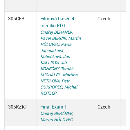
305CFB
Filmová báseň 4.
Czech
ročníku KDT
Ondřej BERÁNEK
,
Pavel BERČÍK
,
Martin
HŮLOVEC
,
Pavla
Janoušková
Kubečková
,
Jan
KALLISTA
,
Jiří
KONEČNÝ
,
Tomáš
MICHÁLEK
,
Martina
NETÍKOVÁ
,
Petr
OUKROPEC
,
Michal
REITLER
305KZK1
Final Exam 1
Czech
0
Ondřej BERÁNEK
,
Martin HŮLOVEC