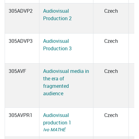
305ADVP2
Audiovisual
Czech
Production 2
305ADVP3
Audiovisual
Czech
Production 3
305AVF
Audiovisual media in
Czech
the era of
fragmented
audience
305AVPR1
Audiovisual
Czech
production 1
Ivo MATHÉ