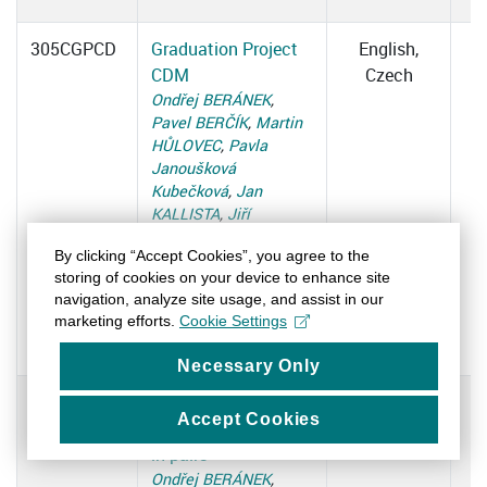
305CGPCD
Graduation Project
English,
CDM
Czech
Ondřej BERÁNEK
,
Pavel BERČÍK
,
Martin
HŮLOVEC
,
Pavla
Janoušková
Kubečková
,
Jan
KALLISTA
,
Jiří
KONEČNÝ
,
Tomáš
By clicking “Accept Cookies”, you agree to the
MICHÁLEK
,
Martina
storing of cookies on your device to enhance site
NETÍKOVÁ
,
Petr
navigation, analyze site usage, and assist in our
OUKROPEC
,
Michal
marketing efforts.
Cookie Settings
REITLER
,
Katarína
TOMKOVÁ
Necessary Only
305CGPCT
Graduation Project
English,
Accept Cookies
CDM - cooperation
Czech
in pairs
Ondřej BERÁNEK
,