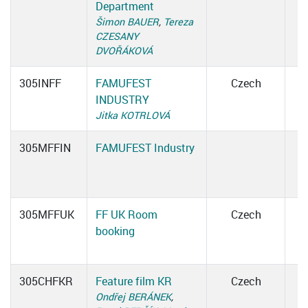
Department
Šimon BAUER
,
Tereza
CZESANY
DVOŘÁKOVÁ
305INFF
FAMUFEST
Czech
INDUSTRY
Jitka KOTRLOVÁ
305MFFIN
FAMUFEST Industry
305MFFUK
FF UK Room
Czech
booking
305CHFKR
Feature film KR
Czech
Ondřej BERÁNEK
,