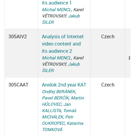
its audience 1
Michal MENCL
, Karel
VĚTROVSKÝ,
Jakub
ŠILER
305AIV2
Analysis of Internet
Czech
video content and
1
its audience 2
Michal MENCL
, Karel
Ro
VĚTROVSKÝ,
Jakub
ŠILER
305CAAT
Anidok 2nd year KAT
Czech
Ondřej BERÁNEK
,
Pavel BERČÍK
,
Martin
HŮLOVEC
,
Jan
KALLISTA
,
Tomáš
MICHÁLEK
,
Petr
OUKROPEC
,
Katarína
TOMKOVÁ