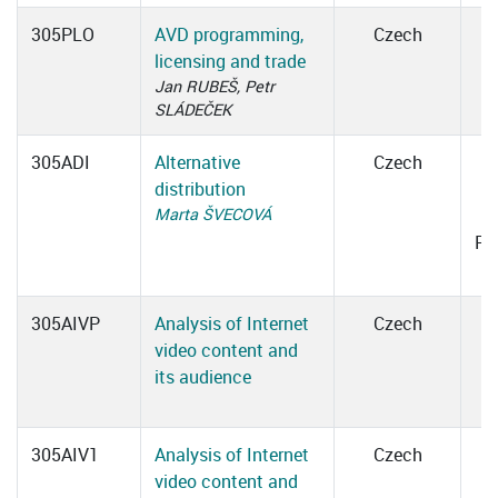
305PLO
AVD programming,
Czech
licensing and trade
Jan RUBEŠ, Petr
SLÁDEČEK
305ADI
Alternative
Czech
distribution
0
Marta ŠVECOVÁ
Ro
305AIVP
Analysis of Internet
Czech
video content and
its audience
305AIV1
Analysis of Internet
Czech
video content and