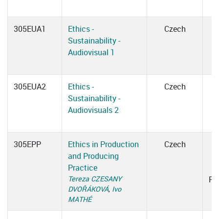
305EUA1
Ethics -
Czech
Sustainability -
Audiovisual 1
305EUA2
Ethics -
Czech
Sustainability -
Audiovisuals 2
305EPP
Ethics in Production
Czech
and Producing
1
Practice
Tereza CZESANY
Ro
DVOŘÁKOVÁ
,
Ivo
MATHÉ