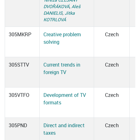
DVOŘÁKOVÁ
,
Aleš
DANIELIS
,
Jitka
KOTRLOVÁ
305MKRP
Creative problem
Czech
solving
305STTV
Current trends in
Czech
foreign TV
305VTFO
Development of TV
Czech
formats
305PND
Direct and indirect
Czech
taxes