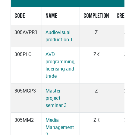
CODE
NAME
COMPLETION
CREDITS
305AVPR1
Audiovisual
Z
2
production 1
305PLO
AVD
ZK
3
programming,
licensing and
trade
305MGP3
Master
Z
2
project
seminar 3
305MM2
Media
ZK
3
Management
2