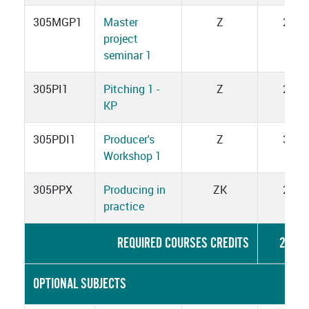
305MGP1
Master
Z
2
project
seminar 1
305PI1
Pitching 1 -
Z
2
KP
305PDI1
Producer's
Z
3
Workshop 1
305PPX
Producing in
ZK
2
practice
REQUIRED COURSES CREDITS
22
OPTIONAL SUBJECTS