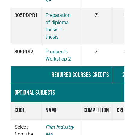
KP
305PDPR1
Preparation
Z
2
of diploma
thesis 1 -
thesis
305PDI2
Producer's
Z
3
Workshop 2
REQUIRED COURSES CREDITS
23
OPTIONAL SUBJECTS
CODE
NAME
COMPLETION
CREDITS
Select
Film Industry
from the
MA