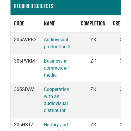
REQUIRED SUBJECTS
CODE
NAME
COMPLETION
CREDITS
305AVPR2
Audiovisual
ZK
3
production 2
305PVKM
Business in
ZK
3
commercial
media
305SDAV
Cooperation
ZK
2
with an
audiovisual
distributor
305HSTZ
History and
ZK
2