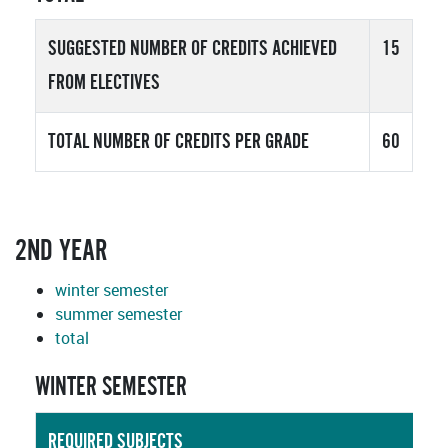
SUGGESTED NUMBER OF CREDITS ACHIEVED
15
FROM ELECTIVES
TOTAL NUMBER OF CREDITS PER GRADE
60
2ND YEAR
winter semester
summer semester
total
WINTER SEMESTER
REQUIRED SUBJECTS