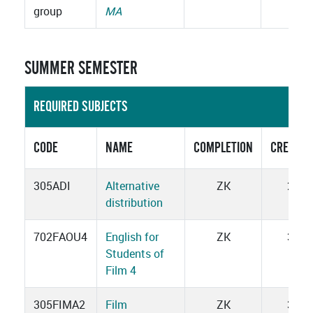
group
MA
SUMMER SEMESTER
REQUIRED SUBJECTS
CODE
NAME
COMPLETION
CREDITS
305ADI
Alternative
ZK
2
distribution
702FAOU4
English for
ZK
3
Students of
Film 4
305FIMA2
Film
ZK
3