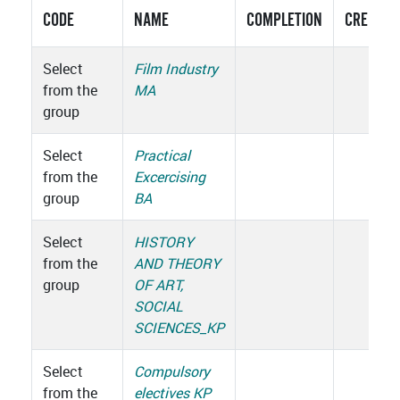
CODE
NAME
COMPLETION
CREDITS
Select
Film Industry
from the
MA
group
Select
Practical
from the
Excercising
group
BA
Select
HISTORY
from the
AND THEORY
group
OF ART,
SOCIAL
SCIENCES_KP
Select
Compulsory
from the
electives KP