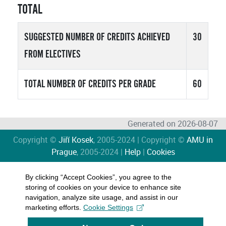
TOTAL
SUGGESTED NUMBER OF CREDITS ACHIEVED
30
FROM ELECTIVES
TOTAL NUMBER OF CREDITS PER GRADE
60
Generated on 2026-08-07
Copyright ©
Jiří Kosek
, 2005-2024 | Copyright ©
AMU in
Prague
, 2005-2024 |
Help
|
Cookies
By clicking “Accept Cookies”, you agree to the
storing of cookies on your device to enhance site
navigation, analyze site usage, and assist in our
marketing efforts.
Cookie Settings