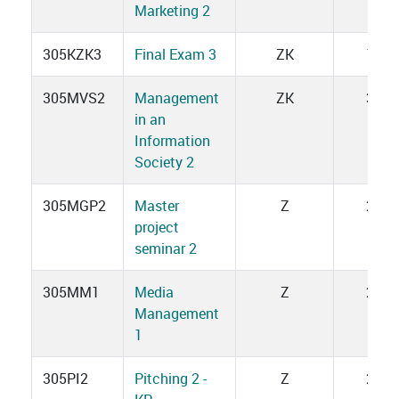
Marketing 2
305KZK3
Final Exam 3
ZK
1
305MVS2
Management
ZK
3
in an
Information
Society 2
305MGP2
Master
Z
2
project
seminar 2
305MM1
Media
Z
2
Management
1
305PI2
Pitching 2 -
Z
2