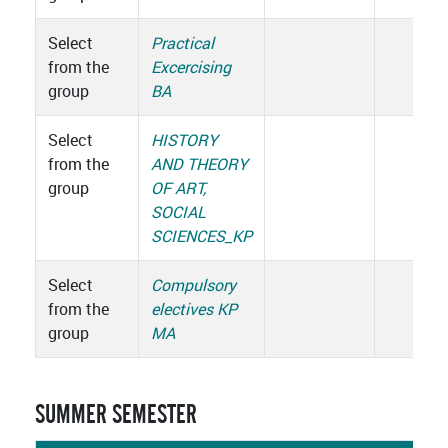
Select
Practical
from the
Excercising
group
BA
Select
HISTORY
from the
AND THEORY
group
OF ART,
SOCIAL
SCIENCES_KP
Select
Compulsory
from the
electives KP
group
MA
SUMMER SEMESTER