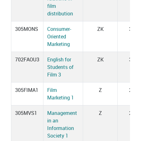
film
distribution
305MONS
Consumer-
ZK
3
Oriented
Marketing
702FAOU3
English for
ZK
3
Students of
Film 3
305FIMA1
Film
Z
2
Marketing 1
305MVS1
Management
Z
2
in an
Information
Society 1