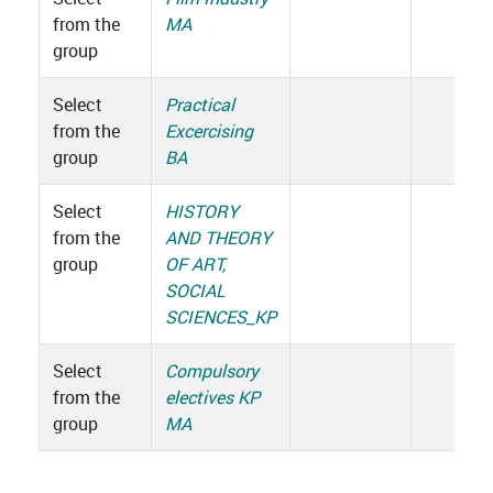
from the
MA
group
Select
Practical
from the
Excercising
group
BA
Select
HISTORY
from the
AND THEORY
group
OF ART,
SOCIAL
SCIENCES_KP
Select
Compulsory
from the
electives KP
group
MA