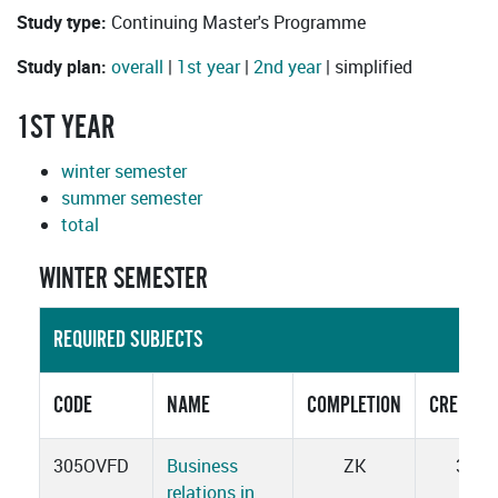
Study type:
Continuing Master's Programme
Study plan:
overall
|
1st year
|
2nd year
| simplified
1ST YEAR
winter semester
summer semester
total
WINTER SEMESTER
REQUIRED SUBJECTS
CODE
NAME
COMPLETION
CREDITS
305OVFD
Business
ZK
3
relations in