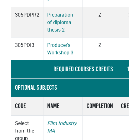
305PDPR2
Preparation
Z
2
of diploma
thesis 2
305PDI3
Producer's
Z
3
Workshop 3
REQUIRED COURSES CREDITS
15
OPTIONAL SUBJECTS
CODE
NAME
COMPLETION
CREDITS
Select
Film Industry
from the
MA
group