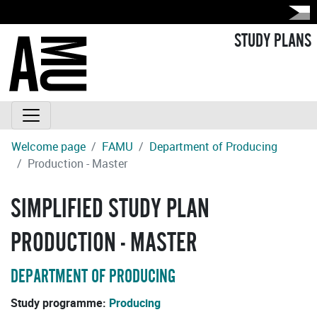
STUDY PLANS
Welcome page
FAMU
Department of Producing
Production - Master
SIMPLIFIED STUDY PLAN
PRODUCTION - MASTER
DEPARTMENT OF PRODUCING
Study programme:
Producing