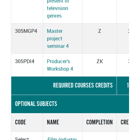
present of
television
genres
305MGP4
Master
Z
2
project
seminar 4
305PDI4
Producer's
ZK
3
Workshop 4
REQUIRED COURSES CREDITS
15
OPTIONAL SUBJECTS
CODE
NAME
COMPLETION
CREDITS
Select
Film Industry