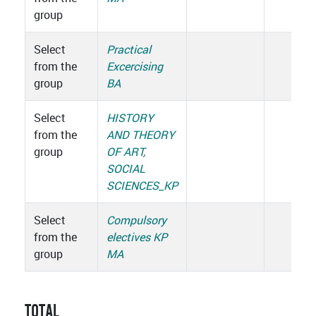
group
Select
Practical
from the
Excercising
group
BA
Select
HISTORY
from the
AND THEORY
group
OF ART,
SOCIAL
SCIENCES_KP
Select
Compulsory
from the
electives KP
group
MA
TOTAL