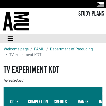
STUDY PLANS
Welcome page
FAMU
Department of Producing
TV experiment KDT
TV EXPERIMENT KDT
Not scheduled
LA
CODE
COMPLETION
CREDITS
RANGE
INS