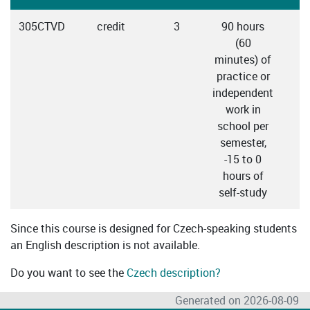
305CTVD
credit
3
90 hours
(60
minutes) of
practice or
independent
work in
school per
semester,
-15 to 0
hours of
self-study
Since this course is designed for Czech-speaking students
an English description is not available.
Do you want to see the
Czech description?
Generated on 2026-08-09