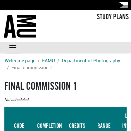
STUDY PLANS
Welcome page
FAMU
Department of Photography
Final commission 1
FINAL COMMISSION 1
Not scheduled
LA
CODE
COMPLETION
CREDITS
RANGE
INS