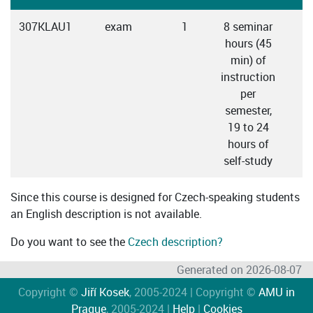
307KLAU1
exam
1
8 seminar
hours (45
min) of
instruction
per
semester,
19 to 24
hours of
self-study
Since this course is designed for Czech-speaking students
an English description is not available.
Do you want to see the
Czech description?
Generated on 2026-08-07
Copyright ©
Jiří Kosek
, 2005-2024 | Copyright ©
AMU in
Prague
, 2005-2024 |
Help
|
Cookies