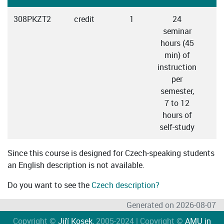
308PKZT2
credit
1
24
seminar
hours (45
min) of
instruction
per
semester,
7 to 12
hours of
self-study
Since this course is designed for Czech-speaking students
an English description is not available.
Do you want to see the
Czech description?
Generated on 2026-08-07
Copyright ©
Jiří Kosek
, 2005-2024 | Copyright ©
AMU in