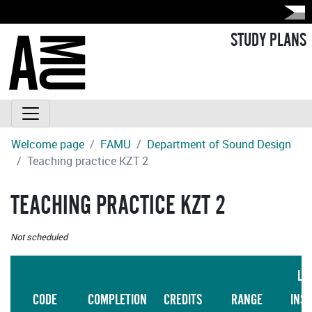
STUDY PLANS
Welcome page
FAMU
Department of Sound Design
Teaching practice KZT 2
TEACHING PRACTICE KZT 2
Not scheduled
LA
CODE
COMPLETION
CREDITS
RANGE
INS