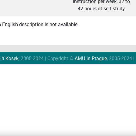
instruction per week, 32 to
42 hours of self-study
English description is not available.
iří Kosek
, 2005-2024 | Copyright ©
AMU in Prague
, 2005-2024 |