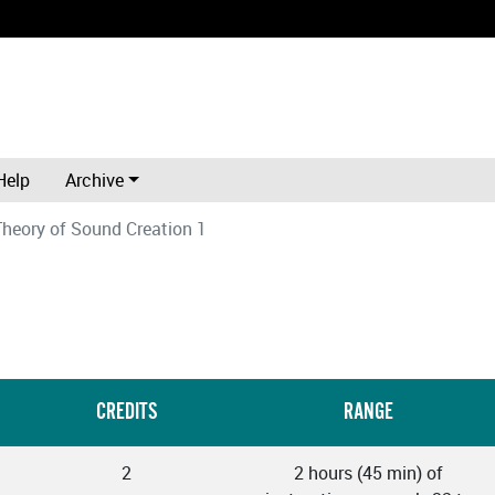
Help
Archive
Theory of Sound Creation 1
CREDITS
RANGE
2
2 hours (45 min) of