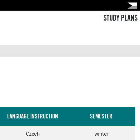
STUDY PLANS
LANGUAGE INSTRUCTION
SEMESTER
Czech
winter