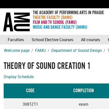
THE ACADEMY OF PERFORMING ARTS IN PRAGUE
THEATRE FACULTY (DAMU)
FILM AND TV SCHOOL (FAMU)
MUSIC AND DANCE FACULTY (HAMU)
Faculties
School Elective Courses
All courses
Welcome page
FAMU
Department of Sound Design
THEORY OF SOUND CREATION 1
Display Schedule
CODE
COMPLETION
308TZT1
exam