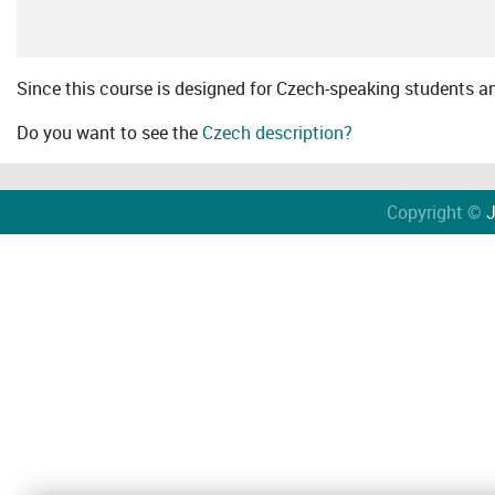
Since this course is designed for Czech-speaking students an 
Do you want to see the
Czech description?
Copyright ©
J