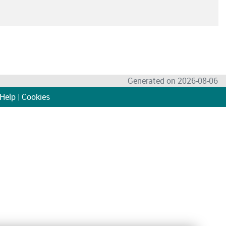
Generated on 2026-08-06
Help
|
Cookies