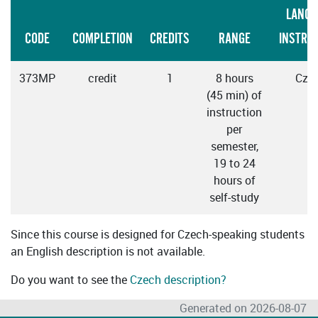
LANGU
CODE
COMPLETION
CREDITS
RANGE
INSTRU
373MP
credit
1
8 hours
Cze
(45 min) of
instruction
per
semester,
19 to 24
hours of
self-study
Since this course is designed for Czech-speaking students
an English description is not available.
Do you want to see the
Czech description?
Generated on 2026-08-07