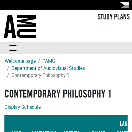
STUDY PLANS
Welcome page
FAMU
Department of Audiovisual Studies
Contemporary Philosophy 1
CONTEMPORARY PHILOSOPHY 1
Display Schedule
LANG