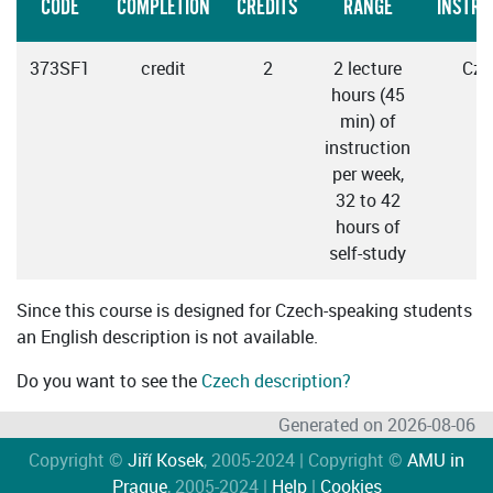
CODE
COMPLETION
CREDITS
RANGE
INSTRU
373SF1
credit
2
2 lecture
Cze
hours (45
min) of
instruction
per week,
32 to 42
hours of
self-study
Since this course is designed for Czech-speaking students
an English description is not available.
Do you want to see the
Czech description?
Generated on 2026-08-06
Copyright ©
Jiří Kosek
, 2005-2024 | Copyright ©
AMU in
Prague
, 2005-2024 |
Help
|
Cookies