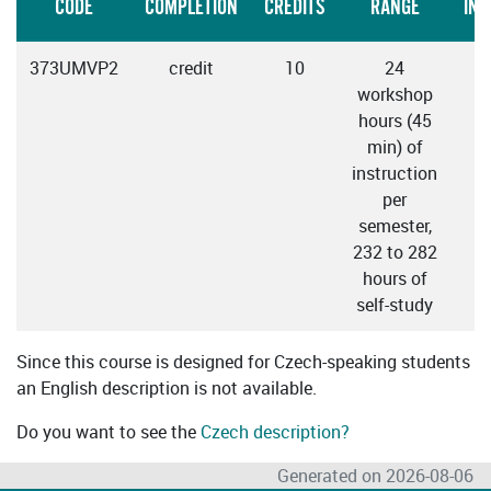
CODE
COMPLETION
CREDITS
RANGE
INS
373UMVP2
credit
10
24
workshop
hours (45
min) of
instruction
per
semester,
232 to 282
hours of
self-study
Since this course is designed for Czech-speaking students
an English description is not available.
Do you want to see the
Czech description?
Generated on 2026-08-06