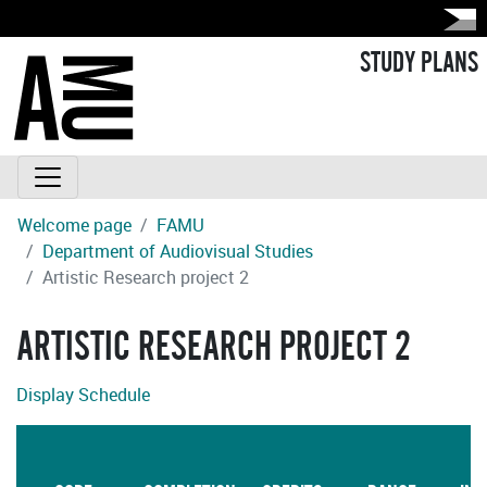
STUDY PLANS
Welcome page
FAMU
Department of Audiovisual Studies
Artistic Research project 2
ARTISTIC RESEARCH PROJECT 2
Display Schedule
L