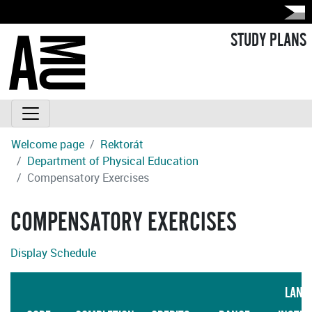
STUDY PLANS
Welcome page
Rektorát
Department of Physical Education
Compensatory Exercises
COMPENSATORY EXERCISES
Display Schedule
LANG