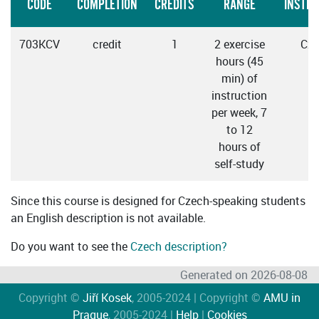
CODE
COMPLETION
CREDITS
RANGE
INSTRU
703KCV
credit
1
2 exercise
Cze
hours (45
min) of
instruction
per week, 7
to 12
hours of
self-study
Since this course is designed for Czech-speaking students
an English description is not available.
Do you want to see the
Czech description?
Generated on 2026-08-08
Copyright ©
Jiří Kosek
, 2005-2024 | Copyright ©
AMU in
Prague
, 2005-2024 |
Help
|
Cookies