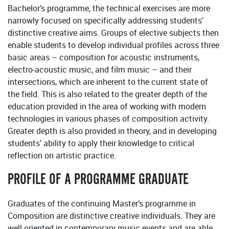
Bachelor’s programme, the technical exercises are more
narrowly focused on specifically addressing students’
distinctive creative aims. Groups of elective subjects then
enable students to develop individual profiles across three
basic areas – composition for acoustic instruments,
electro-acoustic music, and film music – and their
intersections, which are inherent to the current state of
the field. This is also related to the greater depth of the
education provided in the area of working with modern
technologies in various phases of composition activity.
Greater depth is also provided in theory, and in developing
students’ ability to apply their knowledge to critical
reflection on artistic practice.
PROFILE OF A PROGRAMME GRADUATE
Graduates of the continuing Master’s programme in
Composition are distinctive creative individuals. They are
well oriented in contemporary music events and are able