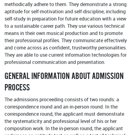
methodically adhere to them. They demonstrate a strong
aptitude for self-motivation and self-discipline, including
self-study in preparation for future education with a view
to a sustainable career path. They use various technical
means in their own musical production and to promote
their professional profiles. They communicate effectively
and come across as confident, trustworthy personalities.
They are able to use current information technologies for
professional communication and presentation.
GENERAL INFORMATION ABOUT ADMISSION
PROCESS
The admissions proceeding consists of two rounds: a
correspondence round and an in-person round. In the
correspondence round, the applicant must demonstrate
the systematicity and professional level of his or her
composition work. In the in-person round, the applicant