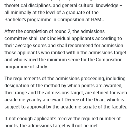
theoretical disciplines, and general cultural knowledge –
all minimally at the level of a graduate of the
Bachelor’s programme in Composition at HAMU.
After the completion of round 2, the admissions
committee shall rank individual applicants according to
their average scores and shall recommend for admission
those applicants who ranked within the admissions target
and who earned the minimum score for the Composition
programme of study.
The requirements of the admissions proceeding, including
designation of the method by which points are awarded,
their range and the admissions target, are defined for each
academic year by a relevant Decree of the Dean, which is
subject to approval by the academic senate of the faculty.
If not enough applicants receive the required number of
points, the admissions target will not be met.