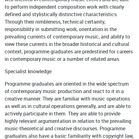
to perform independent composition work with clearly
defined and stylistically distinctive characteristics.
Through their nimbleness, technical certainty,
responsibility in submitting work, orientation in the
prevailing currents of contemporary music, and ability to
view these currents in the broader historical and cultural
context, programme graduates are predestined for careers
in contemporary music or a number of related areas.
Specialist knowledge
Programme graduates are oriented in the wide spectrum
of contemporary music production and react to it in a
creative manner. They are familiar with music operations
as well as in cultural operations generally, and are able to
actively participate in them. They are able to provide
highly relevant argumentation in relation to the prevailing
music-theoretical and creative discourses. Programme
graduates also have a basic familiarity with copyright law,