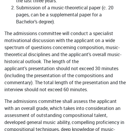
the last three years.
Submission of a music-theoretical paper (c. 20
pages, can be a supplemental paper for a
Bachelor’s degree).
The admissions committee will conduct a specialist
motivational discussion with the applicant on a wide
spectrum of questions concerning composition, music-
theoretical disciplines and the applicant’s overall music-
historical outlook. The length of the
applicant’s presentation should not exceed 30 minutes
(including the presentation of the compositions and
commentary). The total length of the presentation and the
interview should not exceed 60 minutes.
The admissions committee shall assess the applicant
with an overall grade, which takes into consideration an
assessment of outstanding compositional talent,
developed general music ability, compelling proficiency in
compositional techniques, deep knowledge of music-