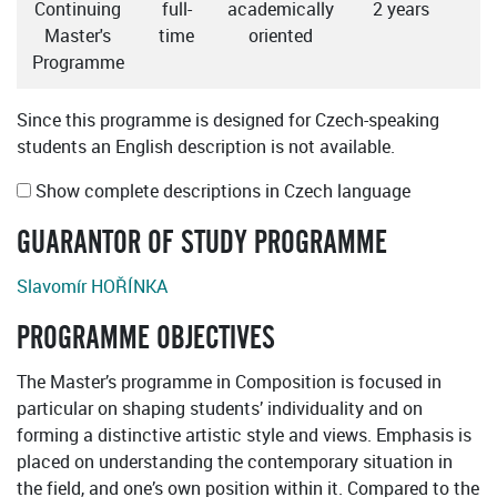
Continuing
full-
academically
2 years
Master's
time
oriented
Programme
Since this programme is designed for Czech-speaking
students an English description is not available.
Show complete descriptions in Czech language
GUARANTOR OF STUDY PROGRAMME
Slavomír HOŘÍNKA
PROGRAMME OBJECTIVES
The Master’s programme in Composition is focused in
particular on shaping students’ individuality and on
forming a distinctive artistic style and views. Emphasis is
placed on understanding the contemporary situation in
the field, and one’s own position within it. Compared to the