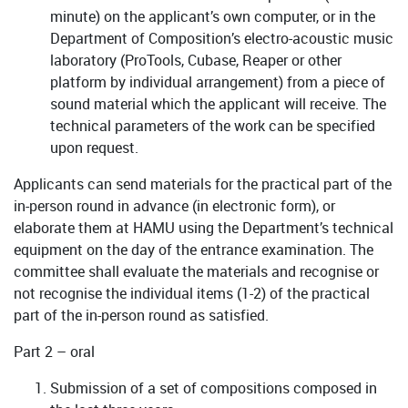
minute) on the applicant’s own computer, or in the
Department of Composition’s electro-acoustic music
laboratory (ProTools, Cubase, Reaper or other
platform by individual arrangement) from a piece of
sound material which the applicant will receive. The
technical parameters of the work can be specified
upon request.
Applicants can send materials for the practical part of the
in-person round in advance (in electronic form), or
elaborate them at HAMU using the Department’s technical
equipment on the day of the entrance examination. The
committee shall evaluate the materials and recognise or
not recognise the individual items (1-2) of the practical
part of the in-person round as satisfied.
Part 2 – oral
Submission of a set of compositions composed in