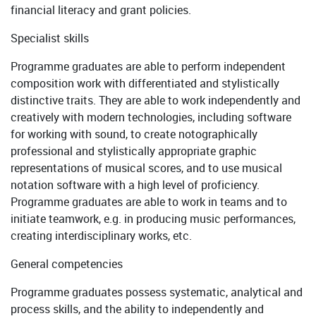
financial literacy and grant policies.
Specialist skills
Programme graduates are able to perform independent
composition work with differentiated and stylistically
distinctive traits. They are able to work independently and
creatively with modern technologies, including software
for working with sound, to create notographically
professional and stylistically appropriate graphic
representations of musical scores, and to use musical
notation software with a high level of proficiency.
Programme graduates are able to work in teams and to
initiate teamwork, e.g. in producing music performances,
creating interdisciplinary works, etc.
General competencies
Programme graduates possess systematic, analytical and
process skills, and the ability to independently and