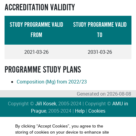
ACCREDITATION VALIDITY
STUDY PROGRAMME VALID
STUDY PROGRAMME VALID
FROM
TO
2021-03-26
2031-03-26
PROGRAMME STUDY PLANS
Composition (Mg) from 2022/23
Generated on 2026-08-08
Copyright ©
Jiří Kosek
, 2005-2024 | Copyright ©
AMU in
Prague
, 2005-2024 |
Help
|
Cookies
By clicking “Accept Cookies”, you agree to the
storing of cookies on your device to enhance site