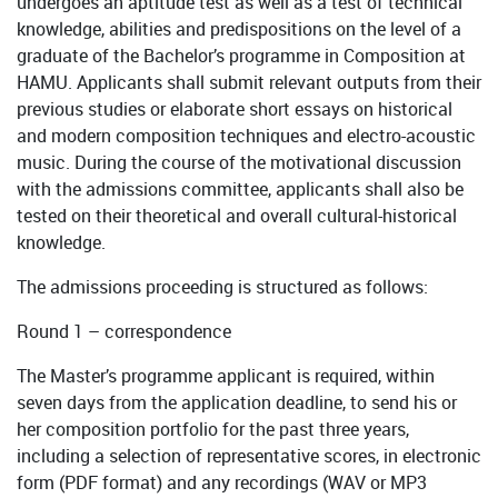
undergoes an aptitude test as well as a test of technical
knowledge, abilities and predispositions on the level of a
graduate of the Bachelor’s programme in Composition at
HAMU. Applicants shall submit relevant outputs from their
previous studies or elaborate short essays on historical
and modern composition techniques and electro-acoustic
music. During the course of the motivational discussion
with the admissions committee, applicants shall also be
tested on their theoretical and overall cultural-historical
knowledge.
The admissions proceeding is structured as follows:
Round 1 – correspondence
The Master’s programme applicant is required, within
seven days from the application deadline, to send his or
her composition portfolio for the past three years,
including a selection of representative scores, in electronic
form (PDF format) and any recordings (WAV or MP3