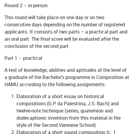
Round 2 – in-person
This round will take place on one day or on two
consecutive days depending on the number of registered
applicants. It consists of two parts – a practical part and
an oral part. The final score will be evaluated after the
conclusion of the second part.
Part 1 – practical
A test of knowledge, abilities and aptitudes at the level of
a graduate of the Bachelor’s programme in Composition at
HAMU according to the following assignments:
Elaboration of a short essay on historical
compositions (G.P. da Palestrina, J.S. Bach) and
twelve-note technique (series, quaternion and
dodecaphonic invention from this material in the
style of the Second Viennese School).
Elaboration of a short sound composition (c. 1