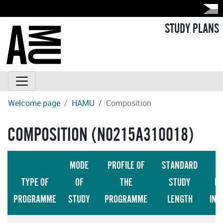
STUDY PLANS
Welcome page
HAMU
Composition
COMPOSITION (N0215A310018)
MODE
PROFILE OF
STANDARD
TYPE OF
OF
THE
STUDY
LA
PROGRAMME
STUDY
PROGRAMME
LENGTH
INS