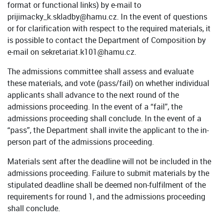
format or functional links) by e-mail to
prijimacky_k.skladby@hamu.cz. In the event of questions
or for clarification with respect to the required materials, it
is possible to contact the Department of Composition by
e-mail on sekretariat.k101@hamu.cz.
The admissions committee shall assess and evaluate
these materials, and vote (pass/fail) on whether individual
applicants shall advance to the next round of the
admissions proceeding. In the event of a “fail”, the
admissions proceeding shall conclude. In the event of a
“pass”, the Department shall invite the applicant to the in-
person part of the admissions proceeding.
Materials sent after the deadline will not be included in the
admissions proceeding. Failure to submit materials by the
stipulated deadline shall be deemed non-fulfilment of the
requirements for round 1, and the admissions proceeding
shall conclude.