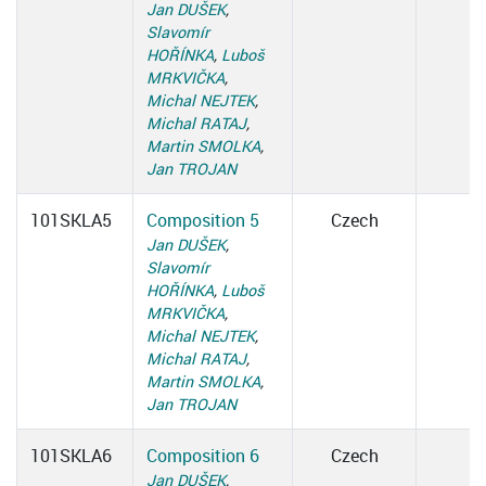
Jan DUŠEK
,
Slavomír
HOŘÍNKA
,
Luboš
MRKVIČKA
,
Michal NEJTEK
,
Michal RATAJ
,
Martin SMOLKA
,
Jan TROJAN
101SKLA5
Composition 5
Czech
Jan DUŠEK
,
Slavomír
HOŘÍNKA
,
Luboš
MRKVIČKA
,
Michal NEJTEK
,
Michal RATAJ
,
Martin SMOLKA
,
Jan TROJAN
101SKLA6
Composition 6
Czech
Jan DUŠEK
,