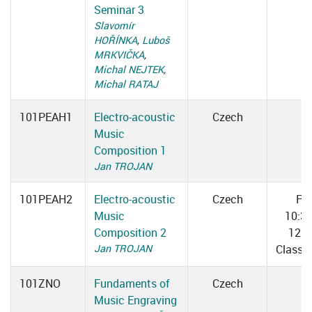
Seminar 3
Slavomír
HOŘÍNKA
,
Luboš
MRKVIČKA
,
Michal NEJTEK
,
Michal RATAJ
101PEAH1
Electro-acoustic
Czech
Music
Composition 1
Jan TROJAN
101PEAH2
Electro-acoustic
Czech
Fri
Music
10:3
Composition 2
12:0
Jan TROJAN
Classr
101ZNO
Fundaments of
Czech
Music Engraving