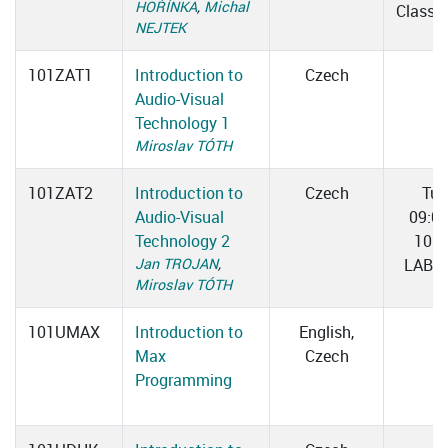
HOŘÍNKA
,
Michal
Classr
NEJTEK
101ZAT1
Introduction to
Czech
Audio-Visual
Technology 1
Miroslav TÓTH
101ZAT2
Introduction to
Czech
Tue
Audio-Visual
09:0
Technology 2
10:3
Jan TROJAN
,
LAB 0
Miroslav TÓTH
101UMAX
Introduction to
English,
Max
Czech
Programming