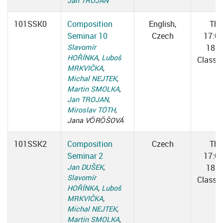
Jan TROJAN
101SSK0
Composition
English,
Thu
Seminar 10
Czech
17:0
Slavomír
18:3
HOŘÍNKA
,
Luboš
Classr
MRKVIČKA
,
Michal NEJTEK
,
Martin SMOLKA
,
Jan TROJAN
,
Miroslav TÓTH
,
Jana VÖRÖŠOVÁ
101SSK2
Composition
Czech
Thu
Seminar 2
17:0
Jan DUŠEK
,
18:3
Slavomír
Classr
HOŘÍNKA
,
Luboš
MRKVIČKA
,
Michal NEJTEK
,
Martin SMOLKA
,