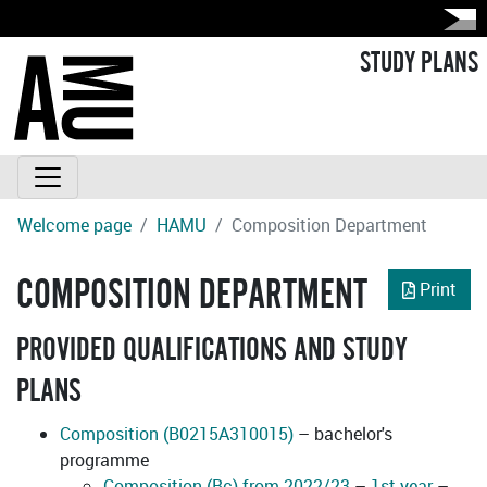
STUDY PLANS
Welcome page
HAMU
Composition Department
COMPOSITION DEPARTMENT
Print
PROVIDED QUALIFICATIONS AND STUDY
PLANS
Composition (B0215A310015)
– bachelor's
programme
Composition (Bc) from 2022/23
–
1st year
–