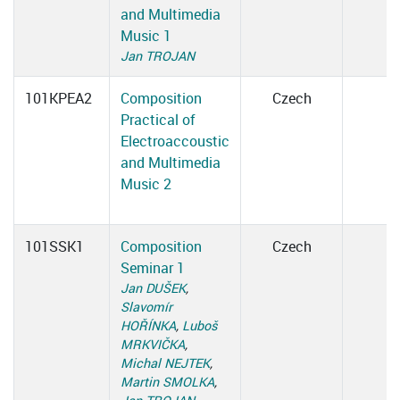
and Multimedia
Music 1
Jan TROJAN
101KPEA2
Composition
Czech
Practical of
Electroaccoustic
and Multimedia
Music 2
101SSK1
Composition
Czech
Seminar 1
Jan DUŠEK
,
Slavomír
HOŘÍNKA
,
Luboš
MRKVIČKA
,
Michal NEJTEK
,
Martin SMOLKA
,