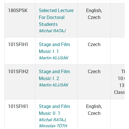
180SPSK
Selected Lecture
English,
For Doctoral
Czech
Students
Michal RATAJ
101SFIH1
Stage and Film
Czech
Music I. 1
Martin KLUSÁK
101SFIH2
Stage and Film
Czech
Thu
Music I. 2
10:0
Martin KLUSÁK
13:0
Classr
101SFHI1
Stage and Film
English,
Music II. 1
Czech
Michal RATAJ
,
Miroslav TÓTH