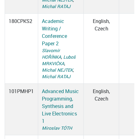
Michal RATAJ
180CPKS2
Academic
English,
Writing /
Czech
Conference
Paper 2
Slavomír
HOŘÍNKA
,
Luboš
MRKVIČKA
,
Michal NEJTEK
,
Michal RATAJ
101PMHP1
Advanced Music
English,
Programming,
Czech
Synthesis and
Live Electronics
1
Miroslav TÓTH