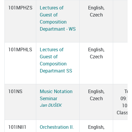
101MPHZS
Lectures of
English,
Guest of
Czech
Composition
Departmant - WS
101MPHLS
Lectures of
English,
Guest of
Czech
Composition
Departmant SS
101NS
Music Notation
English,
Tue
Seminar
Czech
09:1
Jan DUŠEK
10:0
Classr
101INII1
Orchestration II.
English,