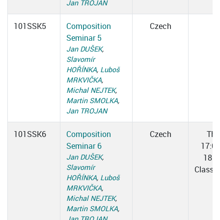
Jan TROJAN
101SSK5
Composition
Czech
Seminar 5
Jan DUŠEK
,
Slavomír
HOŘÍNKA
,
Luboš
MRKVIČKA
,
Michal NEJTEK
,
Martin SMOLKA
,
Jan TROJAN
101SSK6
Composition
Czech
Thu
Seminar 6
17:0
Jan DUŠEK
,
18:3
Slavomír
Classr
HOŘÍNKA
,
Luboš
MRKVIČKA
,
Michal NEJTEK
,
Martin SMOLKA
,
Jan TROJAN