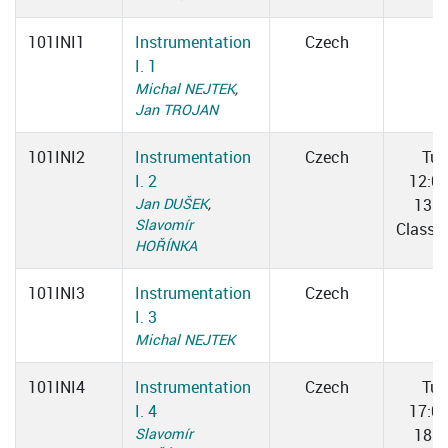
101INI1
Instrumentation
Czech
I. 1
Michal NEJTEK
,
Jan TROJAN
101INI2
Instrumentation
Czech
Tue
I. 2
12:0
Jan DUŠEK
,
13:3
Slavomír
Classr
HOŘÍNKA
101INI3
Instrumentation
Czech
I. 3
Michal NEJTEK
101INI4
Instrumentation
Czech
Tue
I. 4
17:0
Slavomír
18:3