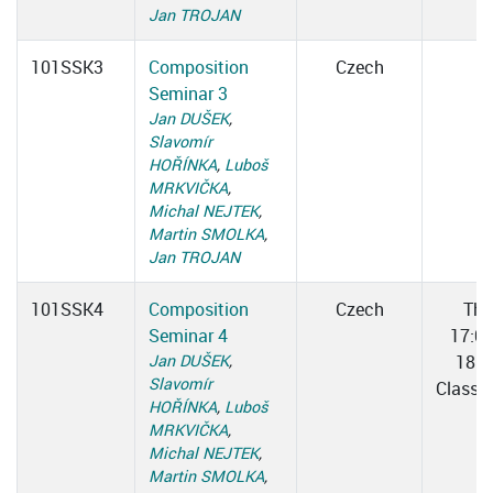
Jan TROJAN
101SSK3
Composition
Czech
Seminar 3
Jan DUŠEK
,
Slavomír
HOŘÍNKA
,
Luboš
MRKVIČKA
,
Michal NEJTEK
,
Martin SMOLKA
,
Jan TROJAN
101SSK4
Composition
Czech
Thu
Seminar 4
17:0
Jan DUŠEK
,
18:3
Slavomír
Classr
HOŘÍNKA
,
Luboš
MRKVIČKA
,
Michal NEJTEK
,
Martin SMOLKA
,