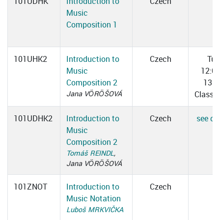
101UDHK
Introduction to
Czech
Music
Composition 1
101UHK2
Introduction to
Czech
Tue
Music
12:0
Composition 2
13:3
Jana VÖRÖŠOVÁ
Classr
101UDHK2
Introduction to
Czech
see det
Music
Composition 2
Tomáš REINDL
,
Jana VÖRÖŠOVÁ
101ZNOT
Introduction to
Czech
Music Notation
Luboš MRKVIČKA