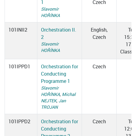
1
Czech
Slavomír
HOŘÍNKA
101INII2
Orchestration II.
English,
Tue
2
Czech
15:3
Slavomír
17:0
HOŘÍNKA
Classr
101IPPD1
Orchestration for
Czech
Conducting
Programme 1
Slavomír
HOŘÍNKA
,
Michal
NEJTEK
,
Jan
TROJAN
101IPPD2
Orchestration for
Czech
Tue
Conducting
12:0