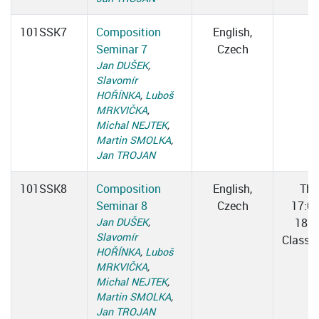
101SSK7
Composition
English,
Seminar 7
Czech
Jan DUŠEK
,
Slavomír
HOŘÍNKA
,
Luboš
MRKVIČKA
,
Michal NEJTEK
,
Martin SMOLKA
,
Jan TROJAN
101SSK8
Composition
English,
Thu
Seminar 8
Czech
17:0
Jan DUŠEK
,
18:3
Slavomír
Classr
HOŘÍNKA
,
Luboš
MRKVIČKA
,
Michal NEJTEK
,
Martin SMOLKA
,
Jan TROJAN