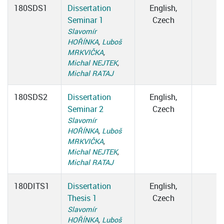
180SDS1
Dissertation
English,
Seminar 1
Czech
Slavomír
HOŘÍNKA
,
Luboš
MRKVIČKA
,
Michal NEJTEK
,
Michal RATAJ
180SDS2
Dissertation
English,
Seminar 2
Czech
Slavomír
HOŘÍNKA
,
Luboš
MRKVIČKA
,
Michal NEJTEK
,
Michal RATAJ
180DITS1
Dissertation
English,
Thesis 1
Czech
Slavomír
HOŘÍNKA
,
Luboš