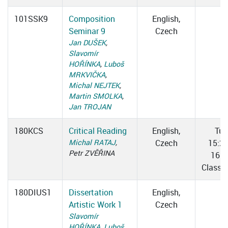
101SSK9
Composition
English,
Seminar 9
Czech
Jan DUŠEK
,
Slavomír
HOŘÍNKA
,
Luboš
MRKVIČKA
,
Michal NEJTEK
,
Martin SMOLKA
,
Jan TROJAN
180KCS
Critical Reading
English,
Tue
Michal RATAJ
,
Czech
15:2
Petr ZVĚŘINA
16:5
Classr
180DIUS1
Dissertation
English,
Artistic Work 1
Czech
Slavomír
HOŘÍNKA
,
Luboš