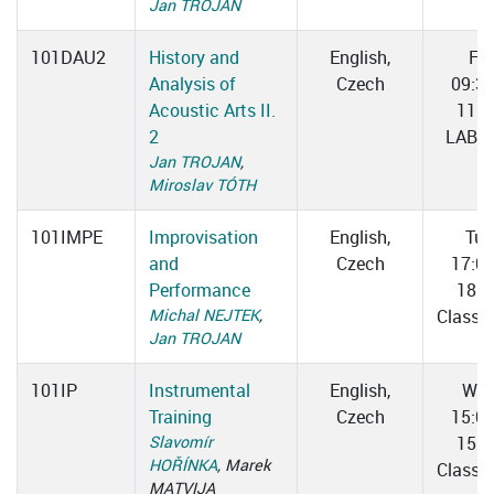
Jan TROJAN
101DAU2
History and
English,
Fri
Analysis of
Czech
09:3
Acoustic Arts II.
11:0
2
LAB 0
Jan TROJAN
,
Miroslav TÓTH
101IMPE
Improvisation
English,
Tue
and
Czech
17:0
Performance
18:3
Michal NEJTEK
,
Classr
Jan TROJAN
101IP
Instrumental
English,
We
Training
Czech
15:0
Slavomír
15:4
HOŘÍNKA
, Marek
Classr
MATVIJA