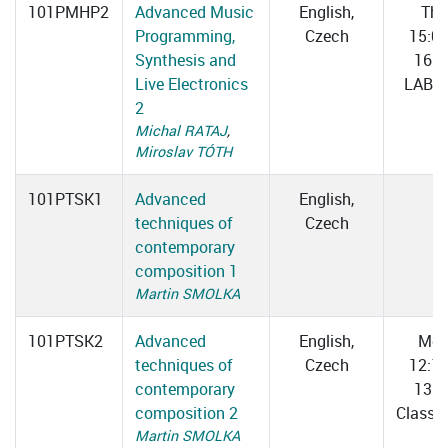
101PMHP2
Advanced Music
English,
Thu
Programming,
Czech
15:0
Synthesis and
16:3
Live Electronics
LAB 0
2
Michal RATAJ
,
Miroslav TÓTH
101PTSK1
Advanced
English,
techniques of
Czech
contemporary
composition 1
Martin SMOLKA
101PTSK2
Advanced
English,
Mo
techniques of
Czech
12:1
contemporary
13:4
composition 2
Classr
Martin SMOLKA