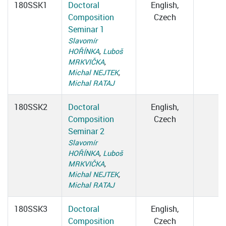
180SSK1
Doctoral
English,
Composition
Czech
Seminar 1
Slavomír
HOŘÍNKA
,
Luboš
MRKVIČKA
,
Michal NEJTEK
,
Michal RATAJ
180SSK2
Doctoral
English,
Composition
Czech
Seminar 2
Slavomír
HOŘÍNKA
,
Luboš
MRKVIČKA
,
Michal NEJTEK
,
Michal RATAJ
180SSK3
Doctoral
English,
Composition
Czech