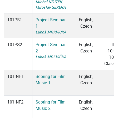
Michal NEJTEK
,
Miroslav SEKERA
101PS1
Project Seminar
English,
1
Czech
Luboš MRKVIČKA
101PS2
Project Seminar
English,
Thu
2
Czech
10:0
Luboš MRKVIČKA
10:4
Classr
101INF1
Scoring for Film
English,
Music 1
Czech
101INF2
Scoring for Film
English,
Music 2
Czech