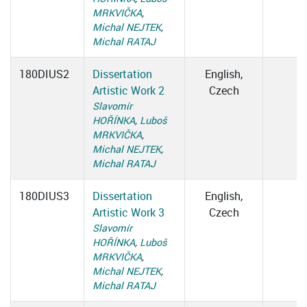
MRKVIČKA
,
Michal NEJTEK
,
Michal RATAJ
180DIUS2
Dissertation
English,
Artistic Work 2
Czech
Slavomír
HOŘÍNKA
,
Luboš
MRKVIČKA
,
Michal NEJTEK
,
Michal RATAJ
180DIUS3
Dissertation
English,
Artistic Work 3
Czech
Slavomír
HOŘÍNKA
,
Luboš
MRKVIČKA
,
Michal NEJTEK
,
Michal RATAJ