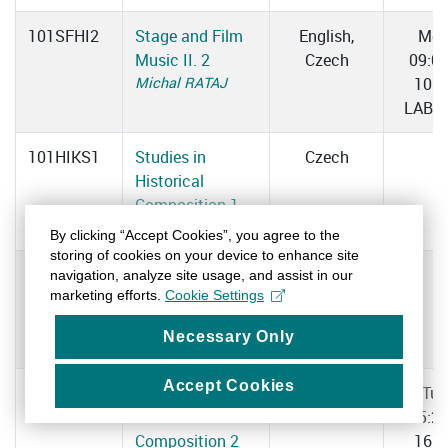
101SFHI2
Stage and Film
English,
Mo
Music II. 2
Czech
09:0
Michal RATAJ
10:3
LAB 0
101HIKS1
Studies in
Czech
Historical
Composition 1
Michal NEJTEK
By clicking “Accept Cookies”, you agree to the
storing of cookies on your device to enhance site
101HIKS0
Studies in
English,
navigation, analyze site usage, and assist in our
marketing efforts.
Cookie Settings
Historical
Czech
Composition 10
Necessary Only
Accept Cookies
101HIKS2
Studies in
Czech
Tue
Historical
15:2
Composition 2
16:5