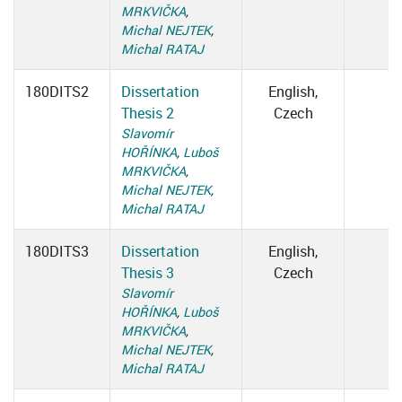
MRKVIČKA
,
Michal NEJTEK
,
Michal RATAJ
180DITS2
Dissertation
English,
Thesis 2
Czech
Slavomír
HOŘÍNKA
,
Luboš
MRKVIČKA
,
Michal NEJTEK
,
Michal RATAJ
180DITS3
Dissertation
English,
Thesis 3
Czech
Slavomír
HOŘÍNKA
,
Luboš
MRKVIČKA
,
Michal NEJTEK
,
Michal RATAJ