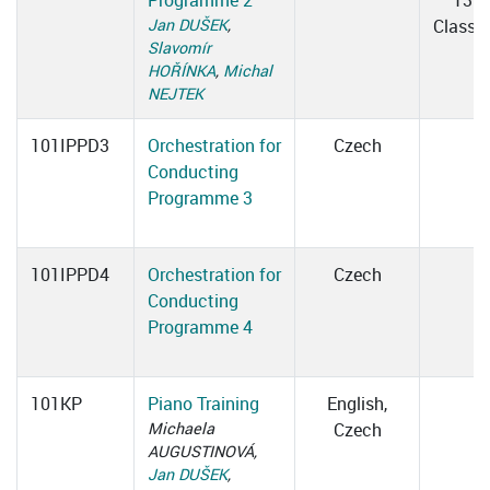
Programme 2
13:3
Jan DUŠEK
,
Classr
Slavomír
HOŘÍNKA
,
Michal
NEJTEK
101IPPD3
Orchestration for
Czech
Conducting
Programme 3
101IPPD4
Orchestration for
Czech
Conducting
Programme 4
101KP
Piano Training
English,
Michaela
Czech
AUGUSTINOVÁ,
Jan DUŠEK
,