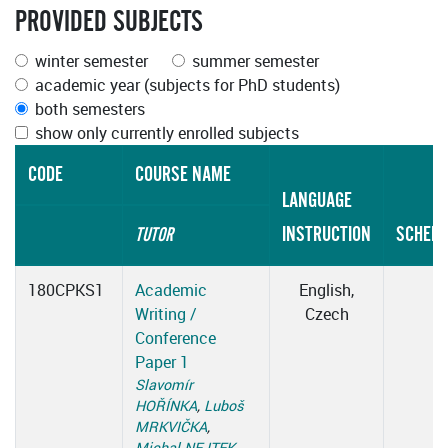
PROVIDED SUBJECTS
winter semester
summer semester
academic year (subjects for PhD students)
both semesters
show only currently enrolled subjects
CODE
COURSE NAME
LANGUAGE
INSTRUCTION
SCHEDU
TUTOR
180CPKS1
Academic
English,
Writing /
Czech
Conference
Paper 1
Slavomír
HOŘÍNKA
,
Luboš
MRKVIČKA
,
Michal NEJTEK
,