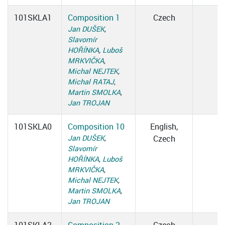
101SKLA1
Composition 1
Czech
Jan DUŠEK
,
Slavomír
HOŘÍNKA
,
Luboš
MRKVIČKA
,
Michal NEJTEK
,
Michal RATAJ
,
Martin SMOLKA
,
Jan TROJAN
101SKLA0
Composition 10
English,
Jan DUŠEK
,
Czech
Slavomír
HOŘÍNKA
,
Luboš
MRKVIČKA
,
Michal NEJTEK
,
Martin SMOLKA
,
Jan TROJAN