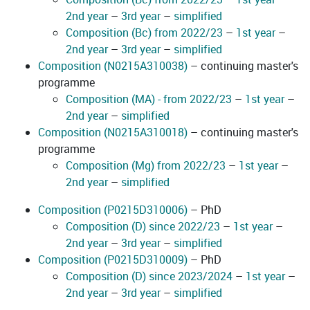
2nd year
–
3rd year
–
simplified
Composition (Bc) from 2022/23
–
1st year
–
2nd year
–
3rd year
–
simplified
Composition (N0215A310038)
– continuing master's
programme
Composition (MA) - from 2022/23
–
1st year
–
2nd year
–
simplified
Composition (N0215A310018)
– continuing master's
programme
Composition (Mg) from 2022/23
–
1st year
–
2nd year
–
simplified
Composition (P0215D310006)
– PhD
Composition (D) since 2022/23
–
1st year
–
2nd year
–
3rd year
–
simplified
Composition (P0215D310009)
– PhD
Composition (D) since 2023/2024
–
1st year
–
2nd year
–
3rd year
–
simplified