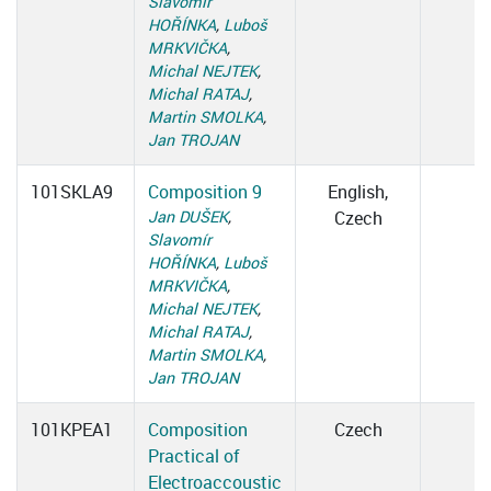
Slavomír
HOŘÍNKA
,
Luboš
MRKVIČKA
,
Michal NEJTEK
,
Michal RATAJ
,
Martin SMOLKA
,
Jan TROJAN
101SKLA9
Composition 9
English,
Jan DUŠEK
,
Czech
Slavomír
HOŘÍNKA
,
Luboš
MRKVIČKA
,
Michal NEJTEK
,
Michal RATAJ
,
Martin SMOLKA
,
Jan TROJAN
101KPEA1
Composition
Czech
Practical of
Electroaccoustic