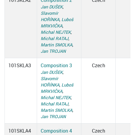
101SKLA2
Composition 2
Czech
Jan DUŠEK
,
Slavomír
HOŘÍNKA
,
Luboš
MRKVIČKA
,
Michal NEJTEK
,
Michal RATAJ
,
Martin SMOLKA
,
Jan TROJAN
101SKLA3
Composition 3
Czech
Jan DUŠEK
,
Slavomír
HOŘÍNKA
,
Luboš
MRKVIČKA
,
Michal NEJTEK
,
Michal RATAJ
,
Martin SMOLKA
,
Jan TROJAN
101SKLA4
Composition 4
Czech