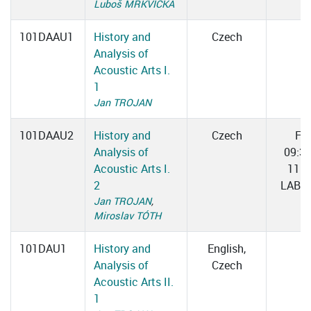
Luboš MRKVIČKA
101DAAU1
History and
Czech
Analysis of
Acoustic Arts I.
1
Jan TROJAN
101DAAU2
History and
Czech
Fri
Analysis of
09:3
Acoustic Arts I.
11:0
2
LAB 0
Jan TROJAN
,
Miroslav TÓTH
101DAU1
History and
English,
Analysis of
Czech
Acoustic Arts II.
1