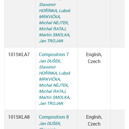
Slavomír
HOŘÍNKA
,
Luboš
MRKVIČKA
,
Michal NEJTEK
,
Michal RATAJ
,
Martin SMOLKA
,
Jan TROJAN
101SKLA7
Composition 7
English,
Jan DUŠEK
,
Czech
Slavomír
HOŘÍNKA
,
Luboš
MRKVIČKA
,
Michal NEJTEK
,
Michal RATAJ
,
Martin SMOLKA
,
Jan TROJAN
101SKLA8
Composition 8
English,
Jan DUŠEK
,
Czech