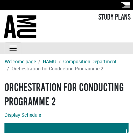
STUDY PLANS
Welcome page
HAMU
Composition Department
Orchestration for Conducting Programme 2
ORCHESTRATION FOR CONDUCTING
PROGRAMME 2
Display Schedule
LA