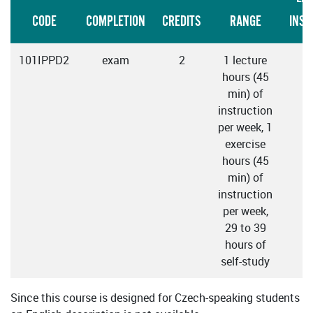
CODE
COMPLETION
CREDITS
RANGE
INST
101IPPD2
exam
2
1 lecture
C
hours (45
min) of
instruction
per week, 1
exercise
hours (45
min) of
instruction
per week,
29 to 39
hours of
self-study
Since this course is designed for Czech-speaking students